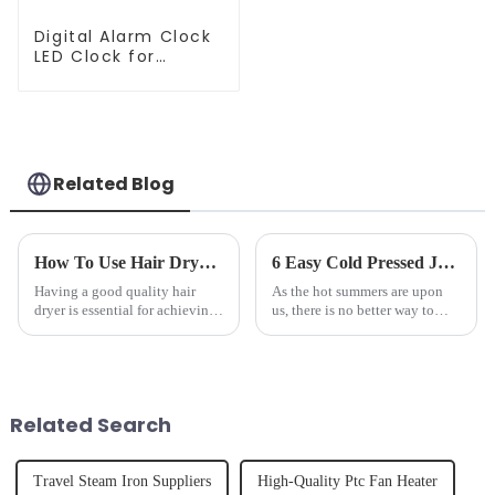
Digital Alarm Clock
LED Clock for
Bedroom
Related Blog
How To Use Hair Dryer For Perfectly Styled Hair?
6 Easy Cold Pressed Juice Recipes for Beginners
Having a good quality hair
As the hot summers are upon
dryer is essential for achieving
us, there is no better way to
perfectly styled hair. However,
hydrate yourself and cool off
it's about having the right tool
the body than having a glass of
and knowing how to use it
freshly made cold-pressed
effectively. Whether you have
juice. Made from vegetables,
straight, curly...
fruits, herbs or a co...
Related Search
Travel Steam Iron Suppliers
High-Quality Ptc Fan Heater