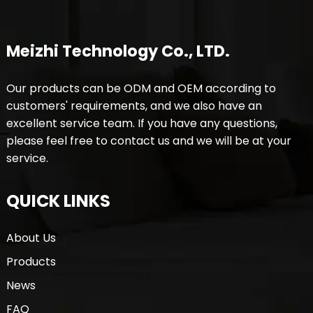
Meizhi Technology Co., LTD.
Our products can be ODM and OEM according to
customers' requirements, and we also have an
excellent service team. If you have any questions,
please feel free to contact us and we will be at your
service.
QUICK LINKS
About Us
Products
News
FAQ