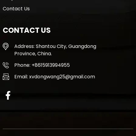
Contact Us
CONTACT US
Address: Shantou City, Guangdong
Province, China.
Phone: +8615913994955
Email: xvdongwang25@gmail.com