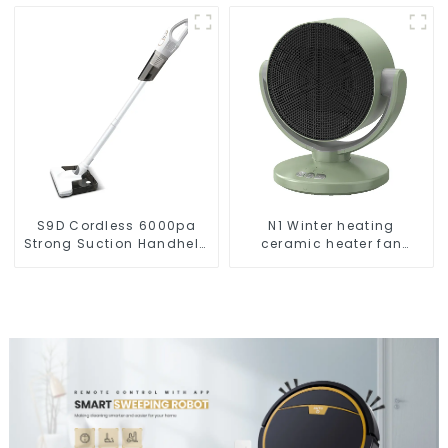
Robot Auto Robotic
Vacuum Dry Wet Mopping
Cleaner
S9D Cordless 6000pa
N1 Winter heating
Strong Suction Handheld
ceramic heater fan
Vacuums For Carpet
1800W
Cleaning