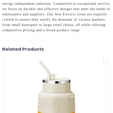
energy-independent solutions. Committed to exceptional service,
we focus on durable and effective designs that meet the needs of
wholesalers and suppliers. Our Non Electric Irons are expertly
crafted to ensure they satisfy the demands of various markets,
from small boutiques to large retail chains, all while offering
competitive pricing and a broad product range.
Related Products