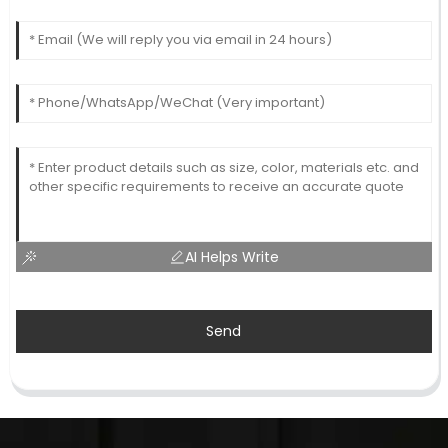
AI Helps Write
Send