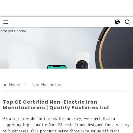
>>
Home
Non Electric Iron
Top CE Certified Non-Electric Iron
Manufacturers | Quality Factories List
As a top provider in the textile industry, we specialize in
supplying high-quality Non Electric Irons designed for a variety
of businesses. Our products serve those who value efficient,