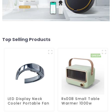
Top Selling Products
LED Display Neck
Rs008 Small Table
Cooler Portable Fan
Warmer 1000w