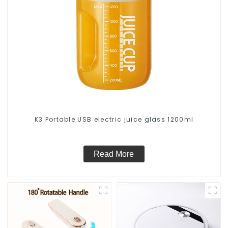
K3 Portable USB electric juice glass 1200ml
Read More