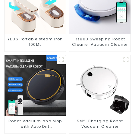
YD06 Portable steam iron
Rs800 Sweeping Robot
100ML
Cleaner Vacuum Cleaner
Robot Vacuum and Mop
Self-Charging Robot
with Auto Dirt
Vacuum Cleaner
Disposal,Smart Cleaning