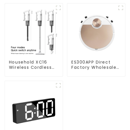
Household XC16
ES300APP Direct
Wireless Cordless
Factory Wholesale
Handheld Vacuums
Price Vacuum
For Floor Cleaning
Cleaner Robot