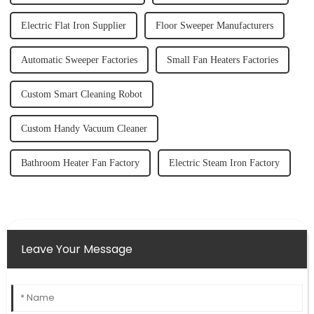
Electric Flat Iron Supplier
Floor Sweeper Manufacturers
Automatic Sweeper Factories
Small Fan Heaters Factories
Custom Smart Cleaning Robot
Custom Handy Vacuum Cleaner
Bathroom Heater Fan Factory
Electric Steam Iron Factory
Leave Your Message