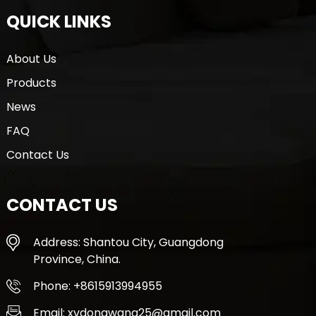
QUICK LINKS
About Us
Products
News
FAQ
Contact Us
CONTACT US
Address: Shantou City, Guangdong
Province, China.
Phone: +8615913994955
Email: xvdongwang25@gmail.com