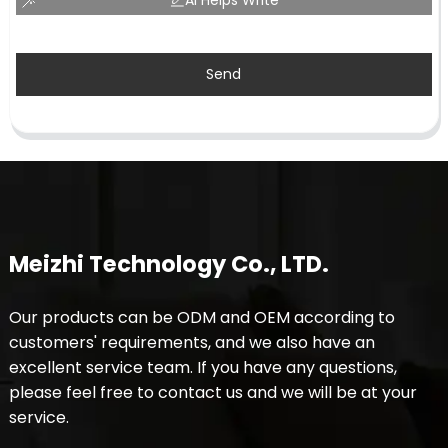
Send
Meizhi Technology Co., LTD.
Our products can be ODM and OEM according to
customers' requirements, and we also have an
excellent service team. If you have any questions,
please feel free to contact us and we will be at your
service.