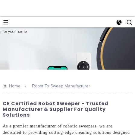
>>
Home
Robot To Sweep Manufacturer
CE Certified Robot Sweeper - Trusted
Manufacturer & Supplier For Quality
Solutions
As a premier manufacturer of robotic sweepers, we are
dedicated to providing cutting-edge cleaning solutions designed