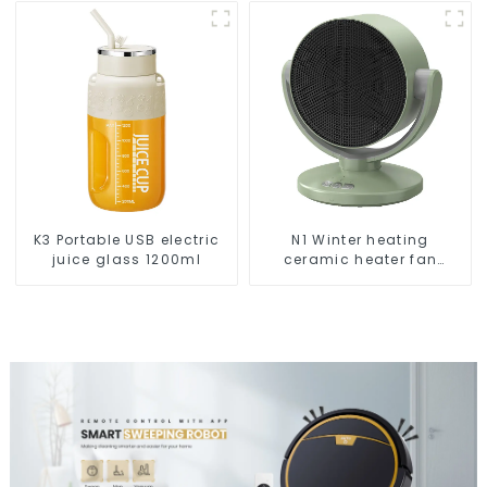
Cleaning
K3 Portable USB electric
N1 Winter heating
juice glass 1200ml
ceramic heater fan
1800W