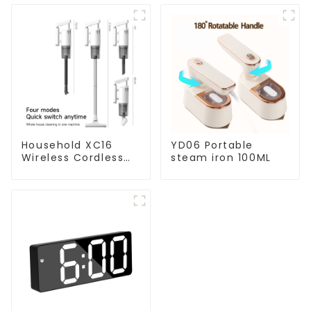
Household XC16
YD06 Portable
Wireless Cordless
steam iron 100ML
Handheld Vacuums
For Floor Cleaning