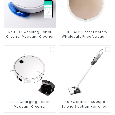
Rs800 Sweeping Robot
ES300APP Direct Factory
Cleaner Vacuum Cleaner
Wholesale Price Vacuum
Cleaner Robot
Self-Charging Robot
S9D Cordless 6000pa
Vacuum Cleaner
Strong Suction Handheld
Vacuums For Carpet