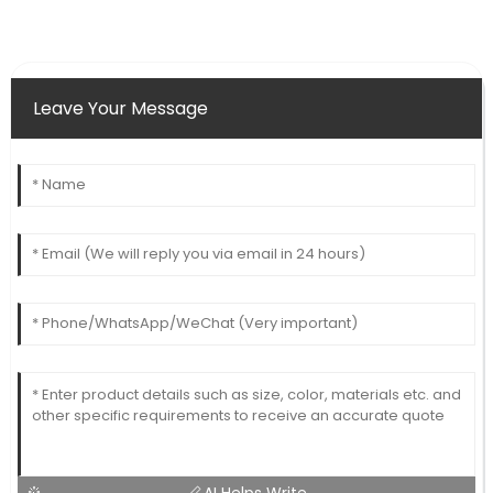
Leave Your Message
AI Helps Write