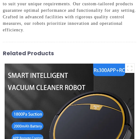
to suit your unique requirements. Our custom-tailored products
guarantee optimal performance and functionality for any setting.
Crafted in advanced facilities with rigorous quality control
measures, our robots prioritize innovation and operational
efficiency.
Related Products