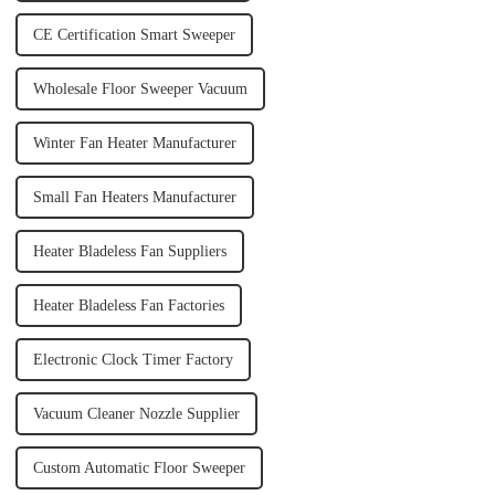
CE Certification Smart Sweeper
Wholesale Floor Sweeper Vacuum
Winter Fan Heater Manufacturer
Small Fan Heaters Manufacturer
Heater Bladeless Fan Suppliers
Heater Bladeless Fan Factories
Electronic Clock Timer Factory
Vacuum Cleaner Nozzle Supplier
Custom Automatic Floor Sweeper