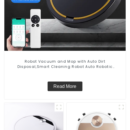
Robot Vacuum and Mop with Auto Dirt
Disposal,Smart Cleaning Robot Auto Robotic
Vacuum Dry Wet Mopping Cleaner
Read More