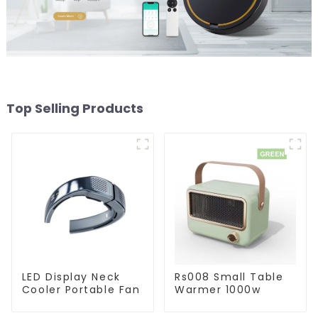
Top Selling Products
LED Display Neck
Rs008 Small Table
Cooler Portable Fan
Warmer 1000w