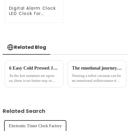
Digital Alarm Clock
LED Clock for
Bedroom
Related Blog
6 Easy Cold Pressed Juice Recipes for Beginners
The emotional journey of a sweeping robot owner
As the hot summers are upon
Owning a robot vacuum can be
us, there is no better way to
an emotional rollercoaster ride.
hydrate yourself and cool off
From the initial excitement, to
the body than having a glass of
the frustration of an
freshly made cold-pressed
unexpected accident, to the joy
juice. Made from vegetables,
of finally having a clean and
fruits, herbs or a co...
tidy home, the emo...
Related Search
Electronic Timer Clock Factory