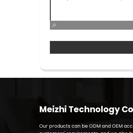
Meizhi Technology Co.
Our products can be ODM and OEM acco