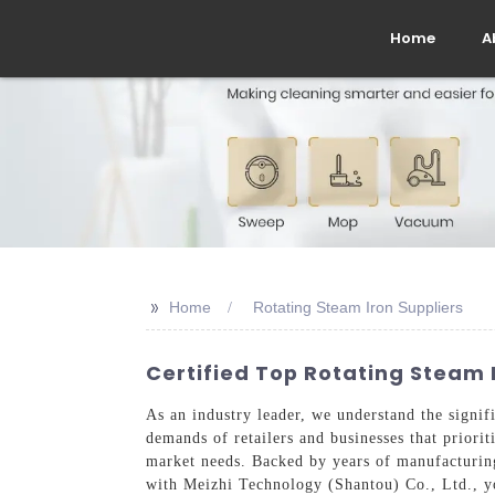
Home
A
>>
Home
Rotating Steam Iron Suppliers
Certified Top Rotating Steam I
As an industry leader, we understand the signifi
demands of retailers and businesses that priorit
market needs. Backed by years of manufacturing 
with Meizhi Technology (Shantou) Co., Ltd., yo