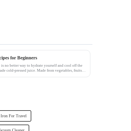
cipes for Beginners
 is no better way to hydrate yourself and cool off the
ade cold-pressed juice. Made from vegetables, fruits,
Iron For Travel
acuum Cleaner