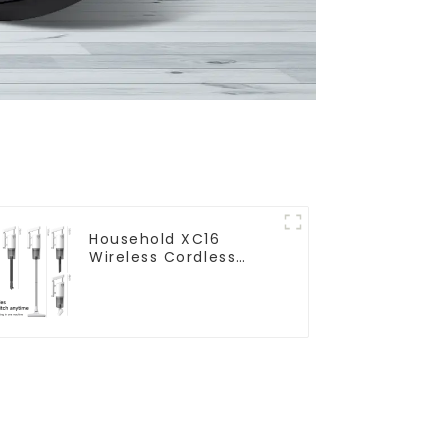
Household XC16
Wireless Cordless
Handheld Vacuums
For Floor Cleaning