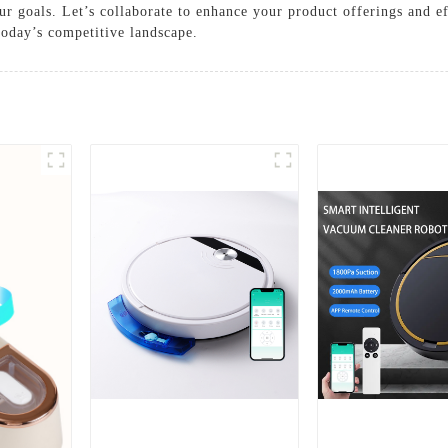
ur goals. Let’s collaborate to enhance your product offerings and ef
 today’s competitive landscape.