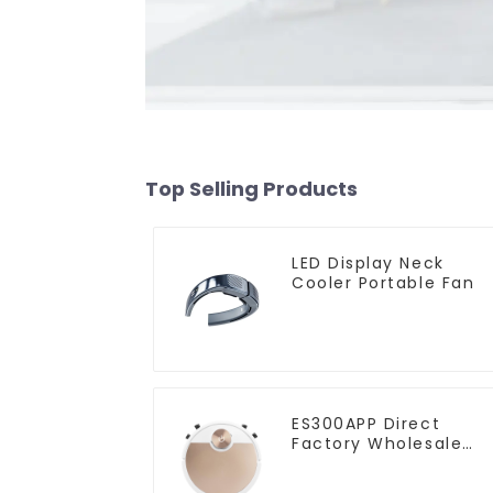
Top Selling Products
LED Display Neck
Cooler Portable Fan
ES300APP Direct
Factory Wholesale
Price Vacuum Cleane
Robot