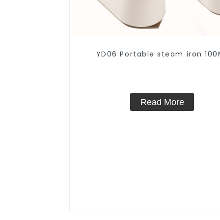
YD06 Portable steam iron 100
Read More