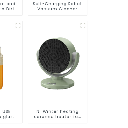
um and
Self-Charging Robot
o Dirt
Vacuum Cleaner
Smart
ot Auto
uum Dry
ing
r
e USB
N1 Winter heating
e glass
ceramic heater fan
l
1800W