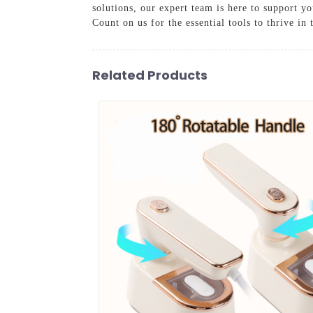
solutions, our expert team is here to support yo
Count on us for the essential tools to thrive in
Related Products