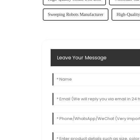
Sweeping Robots Manufacturer
High-Qualit
Leave Your Message