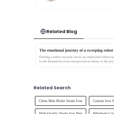
Related Blog
The emotional journey of a sweeping robot
Owning a robot vacuum can be an emotional rollercoast
to the frustration of an unexpected accident, to the joy
home, the emo...
Related Search
China Mini Boiler Steam Iron
Custom Iron 
High-Quality Steam Iron Best
Wholesale Car