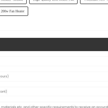
y 200w Fan Heater