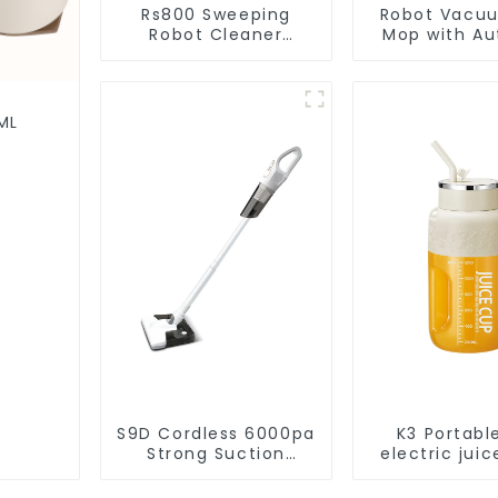
Rs800 Sweeping
Robot Vacu
Robot Cleaner
Mop with Aut
Vacuum Cleaner
Disposal,
Cleaning Rob
Robotic Vac
Wet Mopp
ML
Cleane
S9D Cordless 6000pa
K3 Portabl
Strong Suction
electric juic
Handheld Vacuums
1200m
For Carpet Cleaning