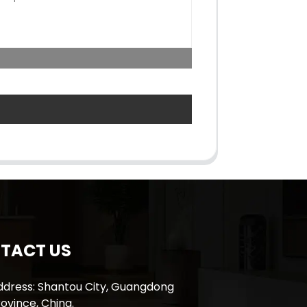
TACT US
ddress: Shantou City, Guangdong
ovince, China.