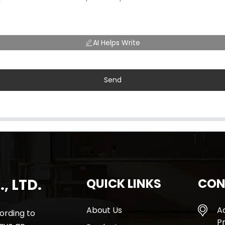
AI Helps Write
Send
, LTD.
QUICK LINKS
CON
About Us
A
rding to
Pr