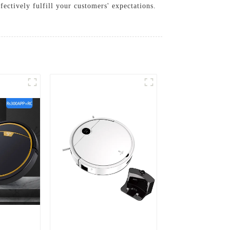
fectively fulfill your customers' expectations.