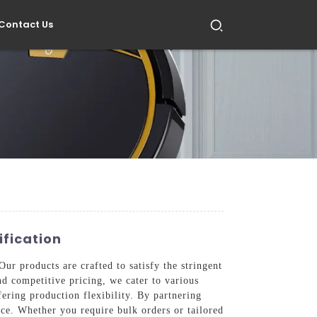
Contact Us
ification
ur products are crafted to satisfy the stringent
and competitive pricing, we cater to various
ering production flexibility. By partnering
ce. Whether you require bulk orders or tailored