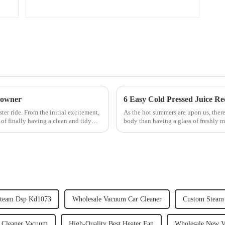
 owner
6 Easy Cold Pressed Juice Re
er ride. From the initial excitement,
As the hot summers are upon us, there
 of finally having a clean and tidy
body than having a glass of freshly m
herbs or a co...
Steam Dsp Kd1073
Wholesale Vacuum Car Cleaner
Custom Steam 
 Cleaner Vacuum
High-Quality Best Heater Fan
Wholesale New V