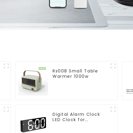
Rs008 Small Table
Warmer 1000w
Digital Alarm Clock
LED Clock for
r
Bedroom