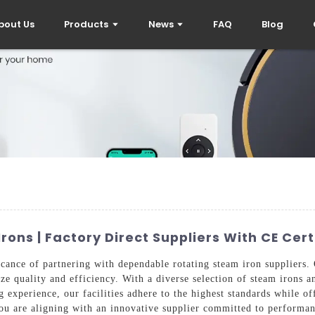
bout Us
Products
News
FAQ
Blog
rons | Factory Direct Suppliers With CE Cert
cance of partnering with dependable rotating steam iron suppliers. O
ize quality and efficiency. With a diverse selection of steam irons 
experience, our facilities adhere to the highest standards while off
u are aligning with an innovative supplier committed to performan