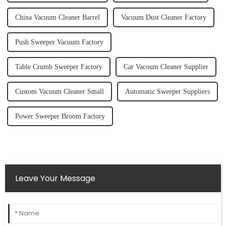
China Vacuum Cleaner Barrel
Vacuum Dust Cleaner Factory
Push Sweeper Vacuum Factory
Table Crumb Sweeper Factory
Car Vacoum Cleaner Supplier
Custom Vacuum Cleaner Small
Automatic Sweeper Suppliers
Power Sweeper Broom Factory
Leave Your Message