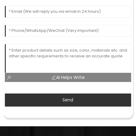
AI Helps Write
Send