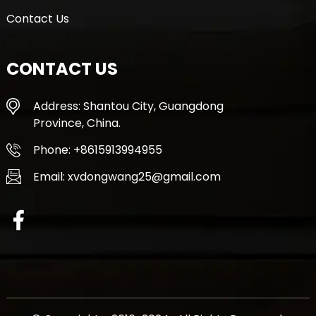
Contact Us
CONTACT US
Address: Shantou City, Guangdong
Province, China.
Phone: +8615913994955
Email: xvdongwang25@gmail.com