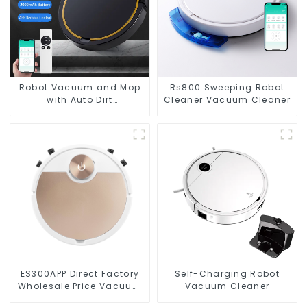
Robot Vacuum and Mop
Rs800 Sweeping Robot
with Auto Dirt
Cleaner Vacuum Cleaner
Disposal,Smart Cleaning
Robot Auto Robotic
Vacuum Dry Wet Mopping
Cleaner
ES300APP Direct Factory
Self-Charging Robot
Wholesale Price Vacuum
Vacuum Cleaner
Cleaner Robot