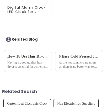
Digital Alarm Clock
LED Clock for
Bedroom
Related Blog
How To Use Hair Dryer For Perfectly Styled Hair?
6 Easy Cold Pressed Juice Recipes for Beginners
Having a good quality hair
As the hot summers are upon
dryer is essential for achieving
us, there is no better way to
perfectly styled hair. However,
hydrate yourself and cool off
it's about having the right tool
the body than having a glass of
and knowing how to use it
freshly made cold-pressed
effectively. Whether you have
juice. Made from vegetables,
straight, curly...
fruits, herbs or a co...
Related Search
Custom Led Electronic Clock
Non Electric Iron Suppliers