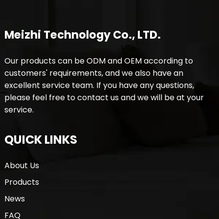
Meizhi Technology Co., LTD.
Our products can be ODM and OEM according to
customers' requirements, and we also have an
excellent service team. If you have any questions,
please feel free to contact us and we will be at your
service.
QUICK LINKS
About Us
Products
News
FAQ