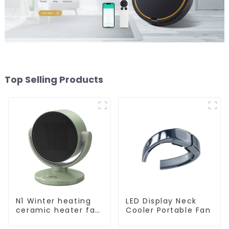
Top Selling Products
N1 Winter heating
LED Display Neck
ceramic heater fan
Cooler Portable Fan
1800W