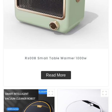
Rs008 Small Table Warmer 1000w
Read More