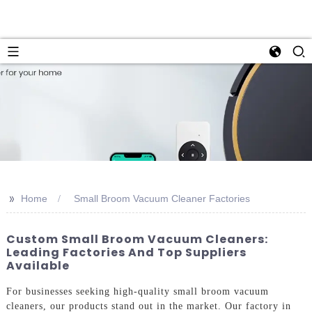
>>
Home
Small Broom Vacuum Cleaner Factories
Custom Small Broom Vacuum Cleaners:
Leading Factories And Top Suppliers
Available
For businesses seeking high-quality small broom vacuum
cleaners, our products stand out in the market. Our factory in