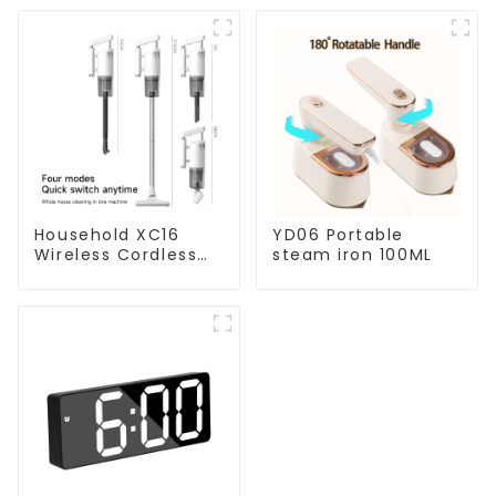
Household XC16
YD06 Portable
Wireless Cordless
steam iron 100ML
Handheld Vacuums
For Floor Cleaning