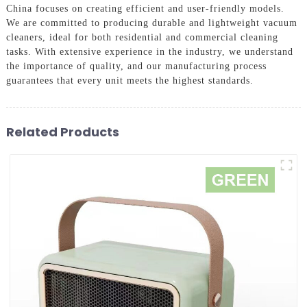
China focuses on creating efficient and user-friendly models.
We are committed to producing durable and lightweight vacuum
cleaners, ideal for both residential and commercial cleaning
tasks. With extensive experience in the industry, we understand
the importance of quality, and our manufacturing process
guarantees that every unit meets the highest standards.
Related Products