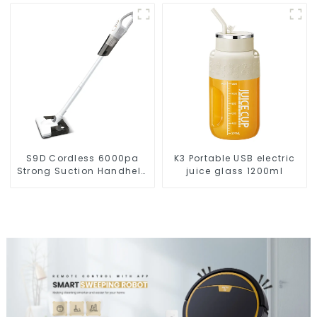
S9D Cordless 6000pa
K3 Portable USB electric
Strong Suction Handheld
juice glass 1200ml
Vacuums For Carpet
Cleaning