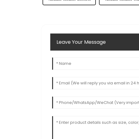
Leave Your Message