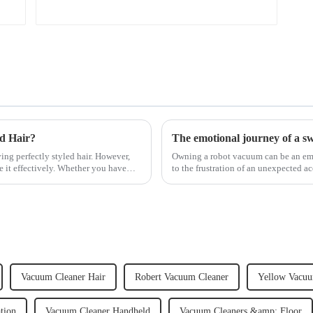
ed Hair?
The emotional journey of a s
ving perfectly styled hair. However,
Owning a robot vacuum can be an emot
e it effectively. Whether you have
to the frustration of an unexpected ac
home, the emo...
Vacuum Cleaner Hair
Robert Vacuum Cleaner
Yellow Vacuu
tion
Vacuum Cleaner Handheld
Vacuum Cleaners &amp; Floor