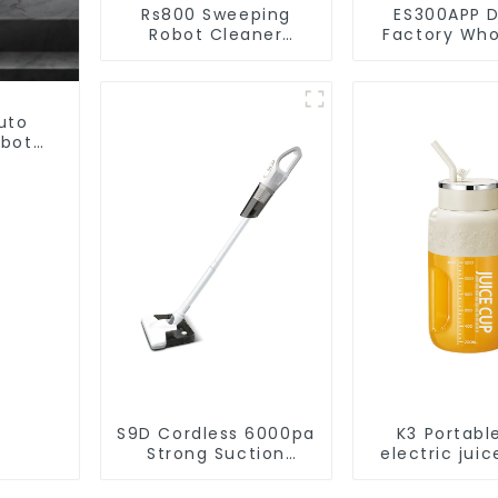
Rs800 Sweeping
ES300APP D
Robot Cleaner
Factory Who
Vacuum Cleaner
Price Va
Cleaner R
uto
obot
et
S9D Cordless 6000pa
K3 Portabl
Strong Suction
electric juic
Handheld Vacuums
1200m
For Carpet Cleaning