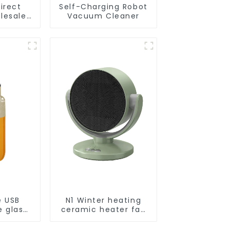
irect
Self-Charging Robot
lesale
Vacuum Cleaner
cuum
obot
e USB
N1 Winter heating
e glass
ceramic heater fan
l
1800W