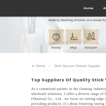
Home
A
>>
Home
Stick Vacuum Cleaner Supplier
Top Suppliers Of Quality Stic
As a committed partner in the cleaning industry,
wholesale solutions, I offer a diverse range of
(Shantou) Co., Ltd., we focus on cutting-edge 
providing products; it’s about fostering lasting