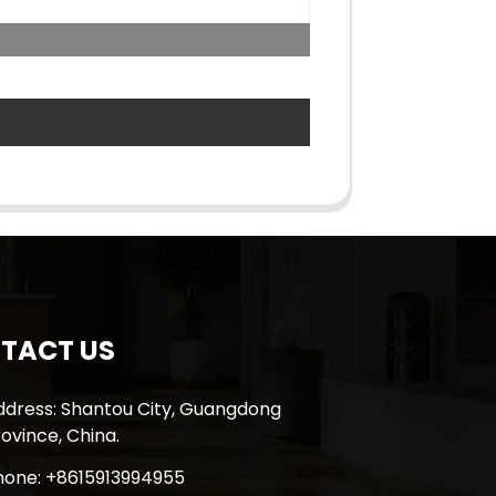
TACT US
ddress: Shantou City, Guangdong
ovince, China.
hone: +8615913994955