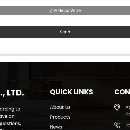
AI Helps Write
Send
, LTD.
QUICK LINKS
CON
About Us
A
rding to
Pr
have an
Products
questions,
P
News