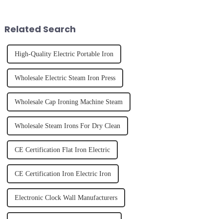
and knowing how to use it
freshly made cold-pressed
effectively. Whether you have
juice. Made from vegetables,
straight, curly...
fruits, herbs or a co...
Related Search
High-Quality Electric Portable Iron
Wholesale Electric Steam Iron Press
Wholesale Cap Ironing Machine Steam
Wholesale Steam Irons For Dry Clean
CE Certification Flat Iron Electric
CE Certification Iron Electric Iron
Electronic Clock Wall Manufacturers