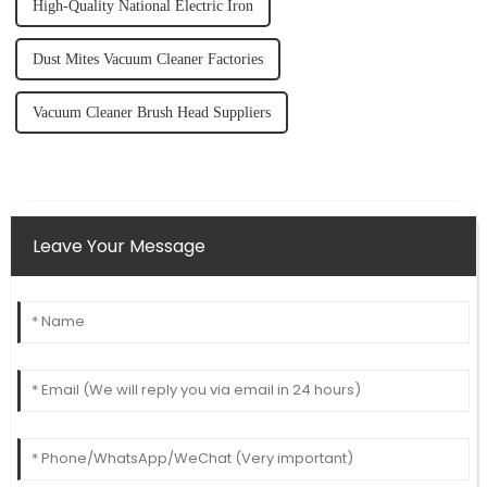
High-Quality National Electric Iron
Dust Mites Vacuum Cleaner Factories
Vacuum Cleaner Brush Head Suppliers
Leave Your Message