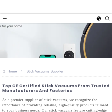
>>
Home
Stick Vacuums Supplier
Top CE Certified Stick Vacuums From Trusted
Manufacturers And Factories
As a premier supplier of stick vacuums, we recognize the
importance of providing reliable, high-quality products tailored
to your business needs. Our stick vacuums feature cutting-edge