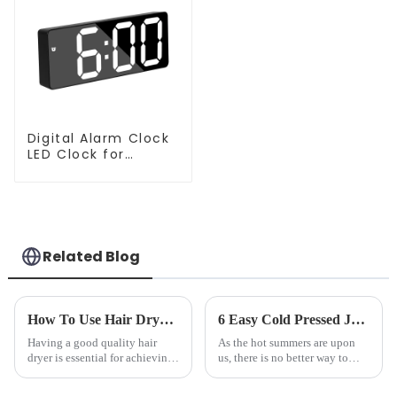
Digital Alarm Clock
LED Clock for
Bedroom
Related Blog
How To Use Hair Dryer For Perfectly Styled Hair?
6 Easy Cold Pressed Juice Recipes for Beginners
Having a good quality hair
As the hot summers are upon
dryer is essential for achieving
us, there is no better way to
perfectly styled hair. However,
hydrate yourself and cool off
it's about having the right tool
the body than having a glass of