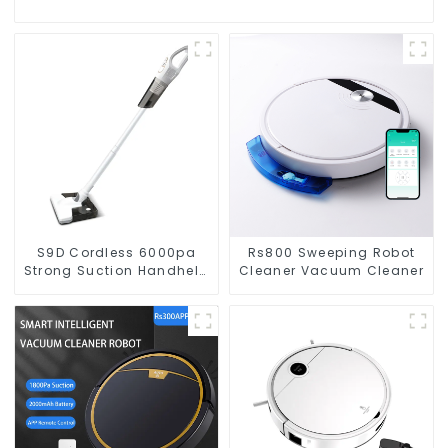
S9D Cordless 6000pa
Rs800 Sweeping Robot
Strong Suction Handheld
Cleaner Vacuum Cleaner
Vacuums For Carpet
Cleaning