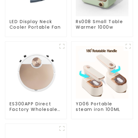
LED Display Neck
Rs008 Small Table
Cooler Portable Fan
Warmer 1000w
ES300APP Direct
YD06 Portable
Factory Wholesale
steam iron 100ML
Price Vacuum
Cleaner Robot