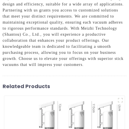
design and efficiency, suitable for a wide array of applications.
Partnering with us grants you access to customized solutions
that meet your distinct requirements. We are committed to
maintaining exceptional quality, ensuring each vacuum adheres
to rigorous performance standards. With Meizhi Technology
(Shantou) Co., Ltd., you will experience a productive
collaboration that enhances your product offerings. Our
knowledgeable team is dedicated to facilitating a smooth
purchasing process, allowing you to focus on your business
growth. Choose us to elevate your offerings with superior stick
vacuums that will impress your customers.
Related Products