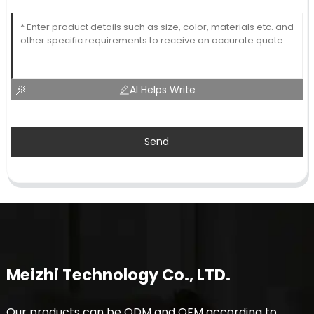
AI Helps Write
Send
Meizhi Technology Co., LTD.
Our products can be ODM and OEM according to