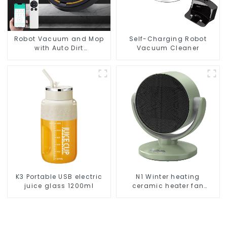
Robot Vacuum and Mop
Self-Charging Robot
with Auto Dirt
Vacuum Cleaner
Disposal,Smart Cleaning
Robot Auto Robotic
Vacuum Dry Wet Mopping
Cleaner
K3 Portable USB electric
N1 Winter heating
juice glass 1200ml
ceramic heater fan
1800W