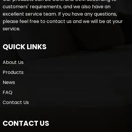
customers' requirements, and we also have an
excellent service team. If you have any questions,
please feel free to contact us and we will be at your
service.
QUICK LINKS
About Us
Products
News
FAQ
Contact Us
CONTACT US