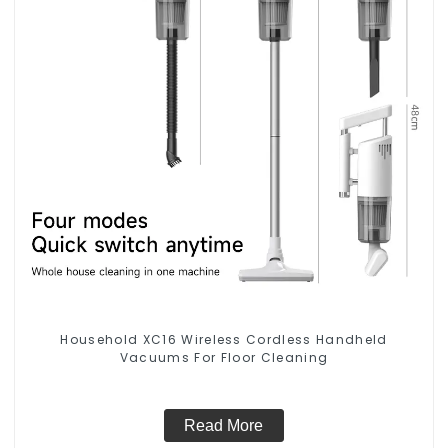
Household XC16 Wireless Cordless Handheld
Vacuums For Floor Cleaning
Read More