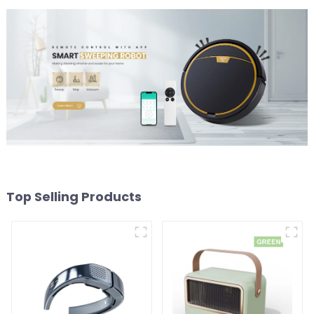
Top Selling Products