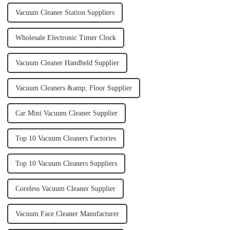
Vacuum Cleaner Station Suppliers
Wholesale Electronic Timer Clock
Vacuum Cleaner Handheld Supplier
Vacuum Cleaners &amp; Floor Supplier
Car Mini Vacuum Cleaner Supplier
Top 10 Vacuum Cleaners Factories
Top 10 Vacuum Cleaners Suppliers
Coreless Vacuum Cleaner Supplier
Vacuum Face Cleaner Manufacturer