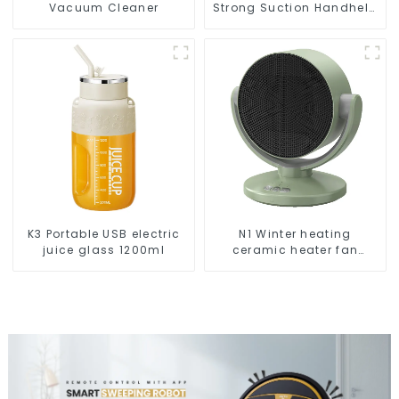
Vacuum Cleaner
Strong Suction Handheld
Vacuums For Carpet
Cleaning
K3 Portable USB electric
N1 Winter heating
juice glass 1200ml
ceramic heater fan
1800W