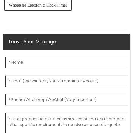
Wholesale Electronic Clock Timer
Leave Your Message