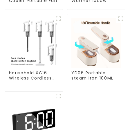
Cooler Portable Fan
Warmer 1000w
Household XC16
YD06 Portable
Wireless Cordless
steam iron 100ML
Handheld Vacuums
For Floor Cleaning