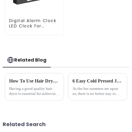
Digital Alarm Clock
LED Clock for
Bedroom
Related Blog
How To Use Hair Dryer For Perfectly Styled Hair?
6 Easy Cold Pressed Juice Recipes for Beginners
Having a good quality hair
As the hot summers are upon
dryer is essential for achieving
us, there is no better way to
perfectly styled hair. However,
hydrate yourself and cool off
it's about having the right tool
the body than having a glass of
and knowing how to use it
freshly made cold-pressed
effectively. Whether you have
juice. Made from vegetables,
straight, curly...
fruits, herbs or a co...
Related Search