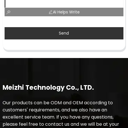
AI Helps Write
Send
Meizhi Technology Co., LTD.
Our products can be ODM and OEM according to
customers' requirements, and we also have an
excellent service team. If you have any questions,
please feel free to contact us and we will be at your