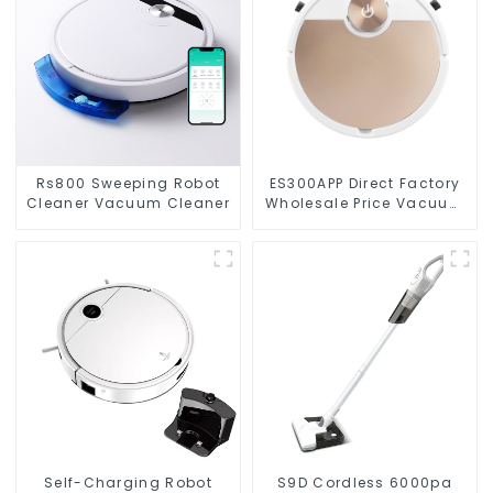
Rs800 Sweeping Robot
ES300APP Direct Factory
Cleaner Vacuum Cleaner
Wholesale Price Vacuum
Cleaner Robot
Self-Charging Robot
S9D Cordless 6000pa