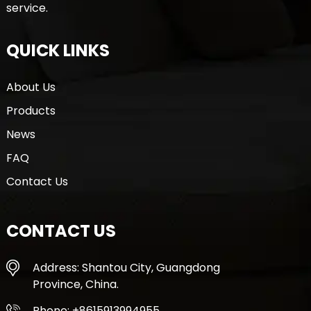
service.
QUICK LINKS
About Us
Products
News
FAQ
Contact Us
CONTACT US
Address: Shantou City, Guangdong
Province, China.
Phone: +8615913994955