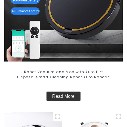
Robot Vacuum and Mop with Auto Dirt
Disposal,Smart Cleaning Robot Auto Robotic
Vacuum Dry Wet Mopping Cleaner
Read More