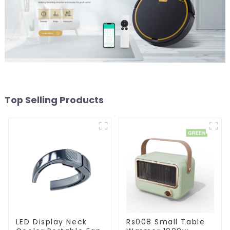
Top Selling Products
LED Display Neck
Rs008 Small Table