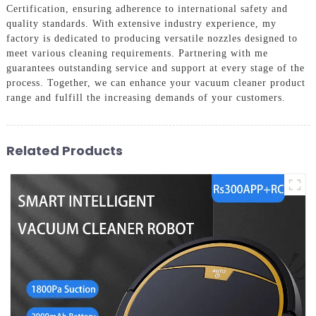
Certification, ensuring adherence to international safety and
quality standards. With extensive industry experience, my
factory is dedicated to producing versatile nozzles designed to
meet various cleaning requirements. Partnering with me
guarantees outstanding service and support at every stage of the
process. Together, we can enhance your vacuum cleaner product
range and fulfill the increasing demands of your customers.
Related Products