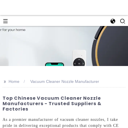
>>
Home
Vacuum Cleaner Nozzle Manufacturer
Top Chinese Vacuum Cleaner Nozzle
Manufacturers - Trusted Suppliers &
Factories
As a premier manufacturer of vacuum cleaner nozzles, I take
pride in delivering exceptional products that comply with CE