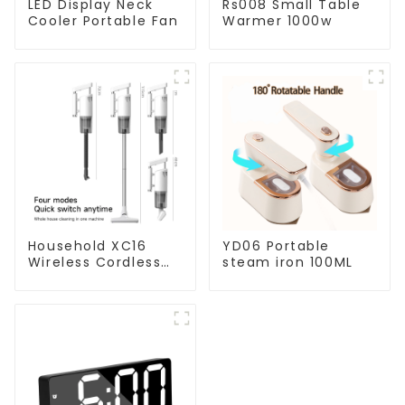
LED Display Neck
Rs008 Small Table
Cooler Portable Fan
Warmer 1000w
Household XC16
YD06 Portable
Wireless Cordless
steam iron 100ML
Handheld Vacuums
For Floor Cleaning