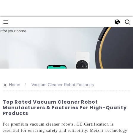
>>
Home
Vacuum Cleaner Robot Factories
Top Rated Vacuum Cleaner Robot
Manufacturers & Factories For High-Quality
Products
For premium vacuum cleaner robots, CE Certification is
essential for ensuring safety and reliability. Meizhi Technology