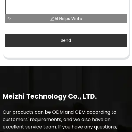
AI Helps Write
Send
Meizhi Technology Co., LTD.
Our products can be ODM and OEM according to
customers' requirements, and we also have an
excellent service team. If you have any questions,