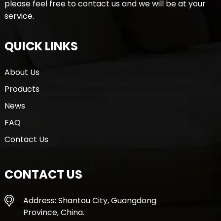
please feel free to contact us and we will be at your
service.
QUICK LINKS
About Us
Products
News
FAQ
Contact Us
CONTACT US
Address: Shantou City, Guangdong
Province, China.