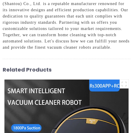
(Shantou) Co., Ltd. is a reputable manufacturer renowned for
its innovative designs and efficient production capabilities. Our
dedication to quality guarantees that each unit complies with
rigorous industry standards. Partnering with us offers you
customizable solutions tailored to your market requirements.
Together, we can transform home cleaning with top-notch
automated solutions. Let's discuss how we can fulfill your needs
and provide the finest vacuum cleaner robots available.
Related Products