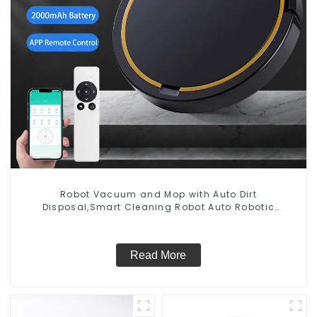
Robot Vacuum and Mop with Auto Dirt
Disposal,Smart Cleaning Robot Auto Robotic
Vacuum Dry Wet Mopping Cleaner
Read More