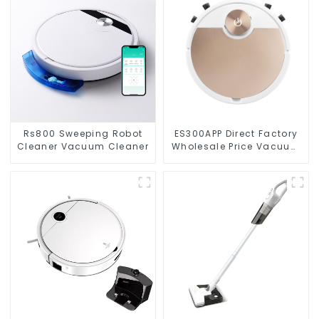
Rs800 Sweeping Robot
ES300APP Direct Factory
Cleaner Vacuum Cleaner
Wholesale Price Vacuum
Cleaner Robot