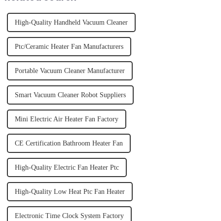
High-Quality Handheld Vacuum Cleaner
Ptc/Ceramic Heater Fan Manufacturers
Portable Vacuum Cleaner Manufacturer
Smart Vacuum Cleaner Robot Suppliers
Mini Electric Air Heater Fan Factory
CE Certification Bathroom Heater Fan
High-Quality Electric Fan Heater Ptc
High-Quality Low Heat Ptc Fan Heater
Electronic Time Clock System Factory