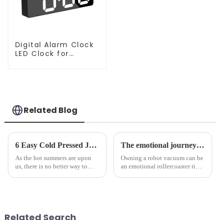
Digital Alarm Clock
LED Clock for
Bedroom
Related Blog
6 Easy Cold Pressed Juice Recipes for Beginners
The emotional journey of a sweeping robot owner
As the hot summers are upon
Owning a robot vacuum can be
us, there is no better way to
an emotional rollercoaster ride.
hydrate yourself and cool off
From the initial excitement, to
the body than having a glass of
the frustration of an
freshly made cold-pressed
unexpected accident, to the joy
juice. Made from vegetables,
of finally having a clean and
fruits, herbs or a co...
tidy home, the emo...
Related Search