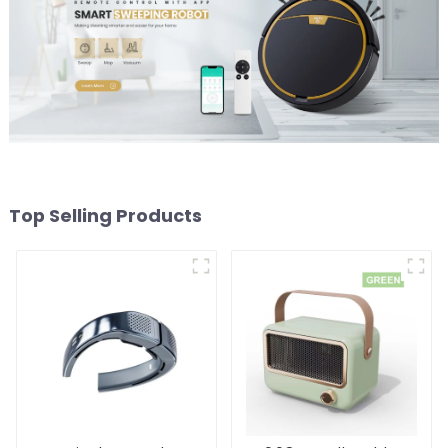
Top Selling Products