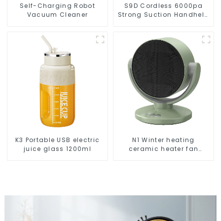
Self-Charging Robot
S9D Cordless 6000pa
Vacuum Cleaner
Strong Suction Handheld
Vacuums For Carpet
Cleaning
K3 Portable USB electric
N1 Winter heating
juice glass 1200ml
ceramic heater fan
1800W