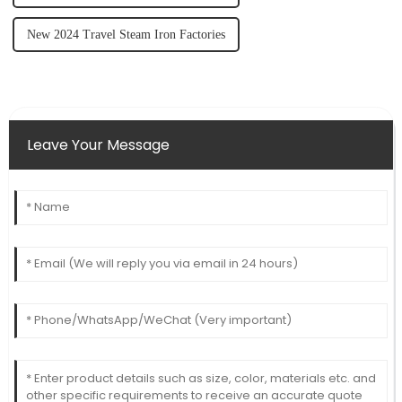
New 2024 Travel Steam Iron Factories
Leave Your Message