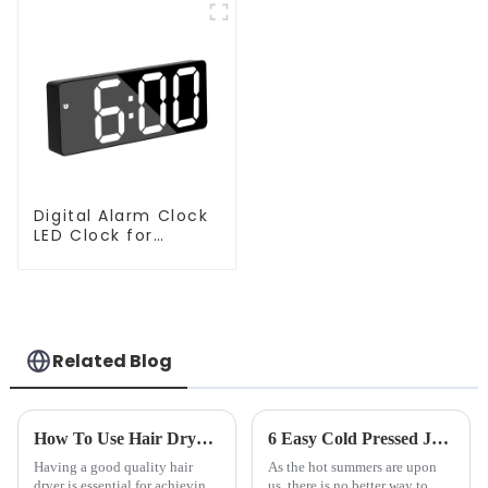
Digital Alarm Clock
LED Clock for
Bedroom
Related Blog
How To Use Hair Dryer For Perfectly Styled Hair?
6 Easy Cold Pressed Juice Recipes for Beginners
Having a good quality hair
As the hot summers are upon
dryer is essential for achieving
us, there is no better way to