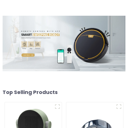
Top Selling Products