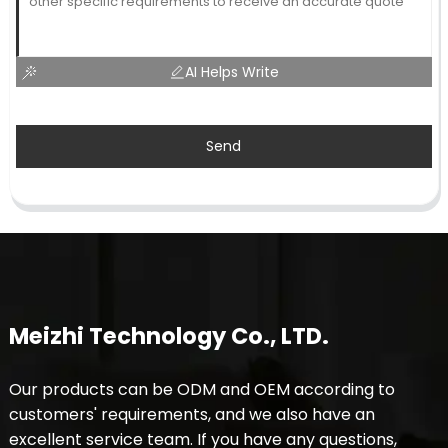
AI Helps Write
Send
Meizhi Technology Co., LTD.
Our products can be ODM and OEM according to
customers' requirements, and we also have an
excellent service team. If you have any questions,