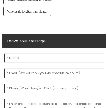
Wholesale Digital Fan Heater
Leave Your Message