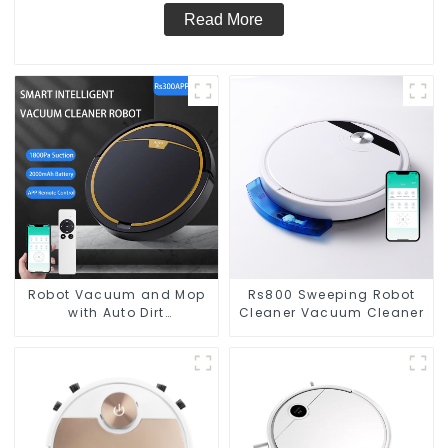
Read More
Robot Vacuum and Mop
Rs800 Sweeping Robot
with Auto Dirt
Cleaner Vacuum Cleaner
Disposal,Smart Cleaning
Robot Auto Robotic
Vacuum Dry Wet Mopping
Cleaner