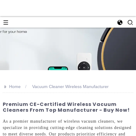
>>
Home
Vacuum Cleaner Wireless Manufacturer
Premium CE-Certified Wireless Vacuum
Cleaners From Top Manufacturer - Buy Now!
As a premier manufacturer of wireless vacuum cleaners, we
specialize in providing cutting-edge cleaning solutions designed
to meet diverse needs. Our products prioritize efficiency and