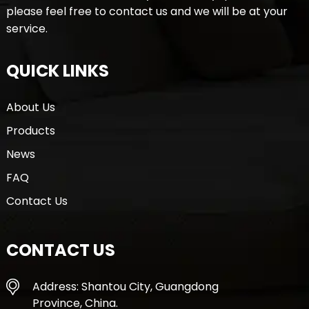
please feel free to contact us and we will be at your
service.
QUICK LINKS
About Us
Products
News
FAQ
Contact Us
CONTACT US
Address: Shantou City, Guangdong
Province, China.