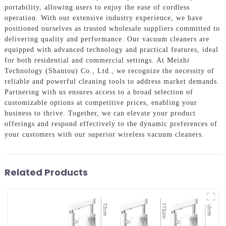
portability, allowing users to enjoy the ease of cordless
operation. With our extensive industry experience, we have
positioned ourselves as trusted wholesale suppliers committed to
delivering quality and performance. Our vacuum cleaners are
equipped with advanced technology and practical features, ideal
for both residential and commercial settings. At Meizhi
Technology (Shantou) Co., Ltd., we recognize the necessity of
reliable and powerful cleaning tools to address market demands.
Partnering with us ensures access to a broad selection of
customizable options at competitive prices, enabling your
business to thrive. Together, we can elevate your product
offerings and respond effectively to the dynamic preferences of
your customers with our superior wireless vacuum cleaners.
Related Products