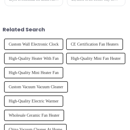
perfectly styled hair. However,
hydrate yourself and cool off
it's about having the right tool
the body than having a glass of
and knowing how to use it
freshly made cold-pressed
effectively. Whether you have
juice. Made from vegetables,
straight, curly...
fruits, herbs or a co...
Related Search
Custom Wall Electronic Clock
CE Certification Fan Heaters
High-Quality Heater With Fan
High-Quality Mini Fan Heater
High-Quality Mini Heater Fan
Custom Vacuum Vacuum Cleaner
High-Quality Electric Warmer
Wholesale Ceramic Fan Heater
China Vacuum Cleaner At Home