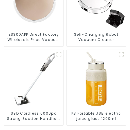
ES300APP Direct Factory
Self-Charging Robot
Wholesale Price Vacuum
Vacuum Cleaner
Cleaner Robot
S9D Cordless 6000pa
K3 Portable USB electric
Strong Suction Handheld
juice glass 1200ml
Vacuums For Carpet
Cleaning