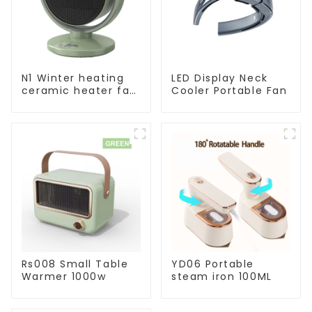
N1 Winter heating
LED Display Neck
ceramic heater fan
Cooler Portable Fan
1800W
Rs008 Small Table
YD06 Portable
Warmer 1000w
steam iron 100ML