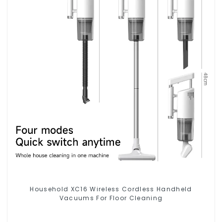
Household XC16 Wireless Cordless Handheld
Vacuums For Floor Cleaning