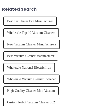
juice. Made from vegetables,
effectively. Whether you have
fruits, herbs or a co...
straight, curly...
Related Search
Best Car Heater Fan Manufacturer
Wholesale Top 10 Vacuum Cleaners
New Vacuum Cleaner Manufacturers
Best Vacuum Cleaner Manufacturer
Wholesale National Electric Iron
Wholesale Vacuum Cleaner Sweeper
High-Quality Cleaner Mini Vacuum
Custom Robot Vacuum Cleaner 2024