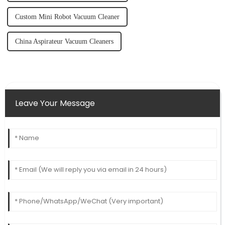
Custom Mini Robot Vacuum Cleaner
China Aspirateur Vacuum Cleaners
Leave Your Message