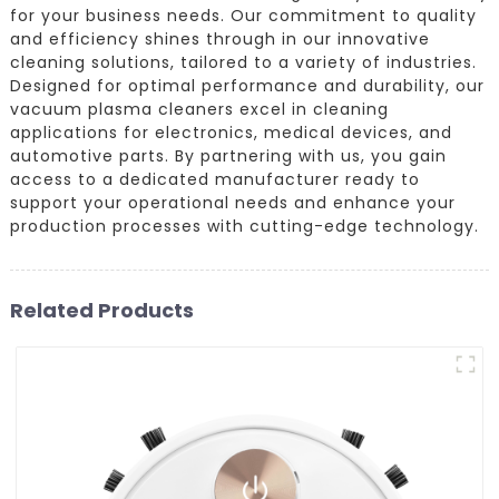
for your business needs. Our commitment to quality
and efficiency shines through in our innovative
cleaning solutions, tailored to a variety of industries.
Designed for optimal performance and durability, our
vacuum plasma cleaners excel in cleaning
applications for electronics, medical devices, and
automotive parts. By partnering with us, you gain
access to a dedicated manufacturer ready to
support your operational needs and enhance your
production processes with cutting-edge technology.
Related Products