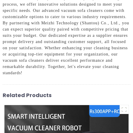
process, we offer innovative solutions designed to meet your
specific needs. Our advanced vacuum sofa cleaners come with
customizable options to cater to various industry requirements.
By partnering with Meizhi Technology (Shantou) Co., Ltd., you
can expect superior quality paired with competitive pricing that
suits your budget. Our dedicated expertise as a supplier ensures
prompt delivery and outstanding customer support, all focused
on your satisfaction. Whether enhancing your cleaning business
or acquiring top-tier equipment for your organization, our
vacuum sofa cleaners deliver excellent performance and
remarkable durability. Together, let's elevate your cleaning
standards!
Related Products