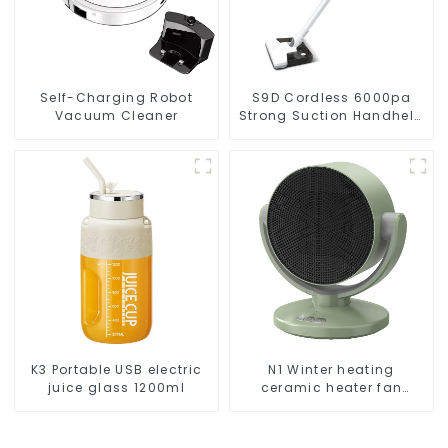
Self-Charging Robot
S9D Cordless 6000pa
Vacuum Cleaner
Strong Suction Handheld
Vacuums For Carpet
Cleaning
K3 Portable USB electric
N1 Winter heating
juice glass 1200ml
ceramic heater fan
1800W