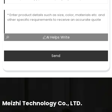
AI Helps Write
Send
Meizhi Technology Co., LTD.