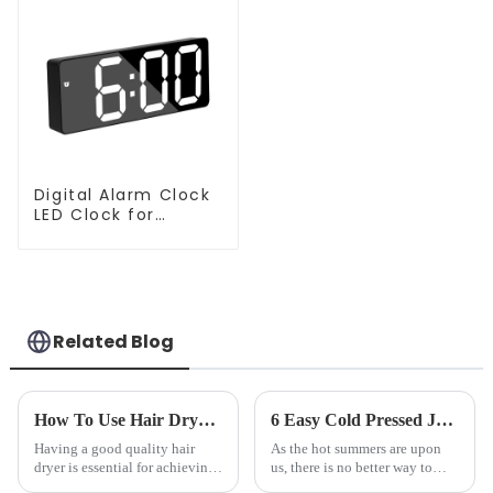
Digital Alarm Clock
LED Clock for
Bedroom
Related Blog
How To Use Hair Dryer For Perfectly Styled Hair?
6 Easy Cold Pressed Juice Recipes for Beginners
Having a good quality hair
As the hot summers are upon
dryer is essential for achieving
us, there is no better way to
perfectly styled hair. However,
hydrate yourself and cool off