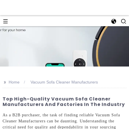
>>
Home
Vacuum Sofa Cleaner Manufacturers
Top High-Quality Vacuum Sofa Cleaner
Manufacturers And Factories In The Industry
As a B2B purchaser, the task of finding reliable Vacuum Sofa
Cleaner Manufacturers can be daunting. Understanding the
critical need for quality and dependability in your sourcing