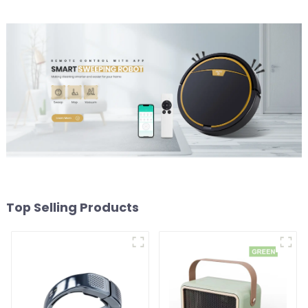
Top Selling Products