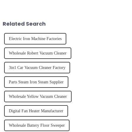
it's about having the right tool
the body than having a glass of
and knowing how to use it
freshly made cold-pressed
effectively. Whether you have
juice. Made from vegetables,
straight, curly...
fruits, herbs or a co...
Related Search
Electric Iron Machine Factories
Wholesale Robert Vacuum Cleaner
3in1 Car Vacuum Cleaner Factory
Parts Steam Iron Steam Supplier
Wholesale Yellow Vacuum Cleaner
Digital Fan Heater Manufacturer
Wholesale Battery Floor Sweeper