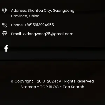
Address: Shantou City, Guangdong
Province, China.
Phone: +8615913994955
Email: xvdongwang25@gmail.com
© Copyright - 2010-2024 : All Rights Reserved.
Sitemap
-
TOP BLOG
-
Top Search