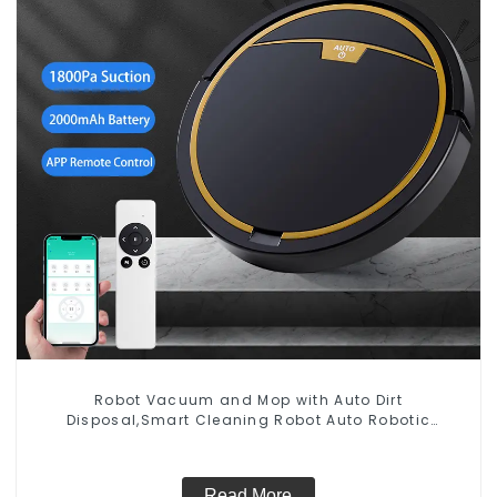
Robot Vacuum and Mop with Auto Dirt
Disposal,Smart Cleaning Robot Auto Robotic
Vacuum Dry Wet Mopping Cleaner
Read More