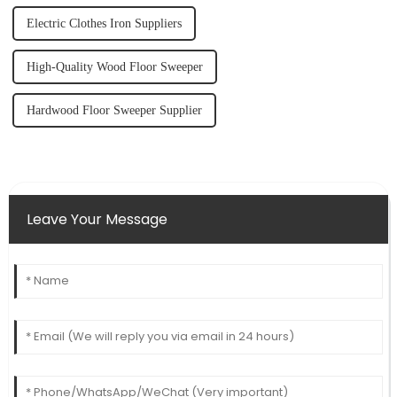
Electric Clothes Iron Suppliers
High-Quality Wood Floor Sweeper
Hardwood Floor Sweeper Supplier
Leave Your Message