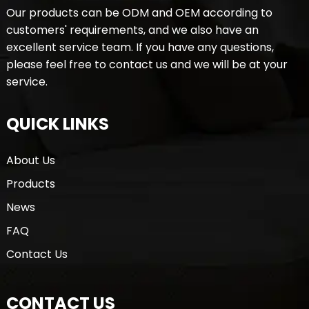
Our products can be ODM and OEM according to
customers' requirements, and we also have an
excellent service team. If you have any questions,
please feel free to contact us and we will be at your
service.
QUICK LINKS
About Us
Products
News
FAQ
Contact Us
CONTACT US