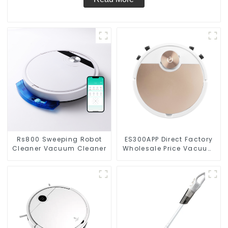
Rs800 Sweeping Robot
ES300APP Direct Factory
Cleaner Vacuum Cleaner
Wholesale Price Vacuum
Cleaner Robot