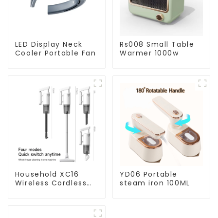
LED Display Neck
Rs008 Small Table
Cooler Portable Fan
Warmer 1000w
Household XC16
YD06 Portable
Wireless Cordless
steam iron 100ML
Handheld Vacuums
For Floor Cleaning