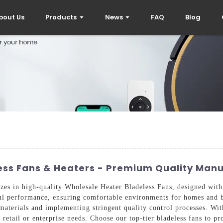
bout Us
Products
News
FAQ
Blog
less Fans & Heaters - Premium Quality Man
zes in high-quality Wholesale Heater Bladeless Fans, designed with
ful performance, ensuring comfortable environments for homes and 
 materials and implementing stringent quality control processes. Wit
 retail or enterprise needs. Choose our top-tier bladeless fans to pr