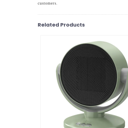
customers.
Related Products