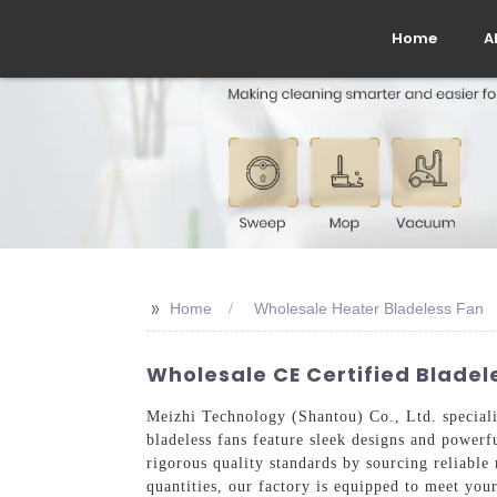
Home
A
>>
Home
Wholesale Heater Bladeless Fan
Wholesale CE Certified Blade
Meizhi Technology (Shantou) Co., Ltd. speciali
bladeless fans feature sleek designs and power
rigorous quality standards by sourcing reliable
quantities, our factory is equipped to meet your