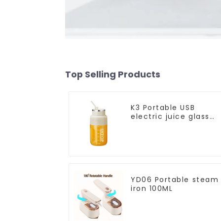
Top Selling Products
K3 Portable USB
electric juice glass
1200ml
YD06 Portable steam
iron 100ML