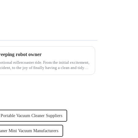
weeping robot owner
ional rollercoaster ride. From the initial excitement,
cident, to the joy of finally having a clean and tidy
Portable Vacuum Cleaner Suppliers
aner Mini Vacuum Manufacturers