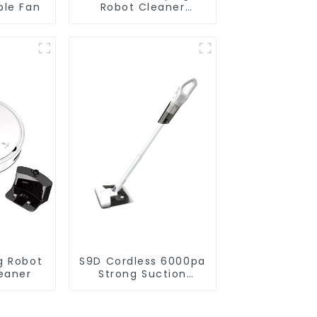
ble Fan
Robot Cleaner
Vacuum Cleaner
g Robot
S9D Cordless 6000pa
eaner
Strong Suction
Handheld Vacuums
For Carpet Cleaning