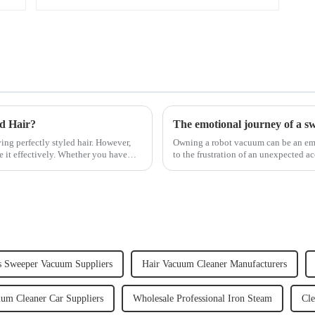
ed Hair?
The emotional journey of a s
ving perfectly styled hair. However,
Owning a robot vacuum can be an emot
e it effectively. Whether you have
to the frustration of an unexpected ac
home, the emo...
s Sweeper Vacuum Suppliers
Hair Vacuum Cleaner Manufacturers
um Cleaner Car Suppliers
Wholesale Professional Iron Steam
Cle