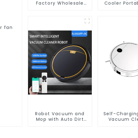
Factory Wholesale
Cooler Porta
Price Vacuum
Cleaner Robot
r fan
Robot Vacuum and
Self-Chargin
Mop with Auto Dirt
Vacuum Cl
Disposal,Smart
Cleaning Robot Auto
Robotic Vacuum Dry