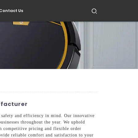
Contact Us
ufacturer
 safety and efficiency in mind. Our innovative
businesses throughout the year. We uphold
h competitive pricing and flexible order
ovide reliable comfort and satisfaction to your