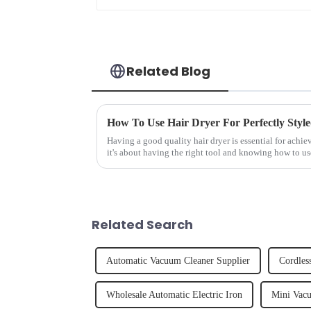
Related Blog
How To Use Hair Dryer For Perfectly Styl
Having a good quality hair dryer is essential for achie
it's about having the right tool and knowing how to us
straight, curly...
Related Search
Automatic Vacuum Cleaner Supplier
Cordles
Wholesale Automatic Electric Iron
Mini Vacu