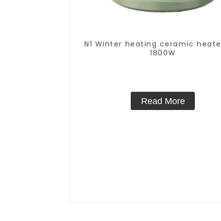
N1 Winter heating ceramic heate
1800W
Read More