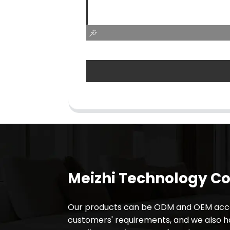
Meizhi Technology Co.
Our products can be ODM and OEM acco
customers' requirements, and we also 