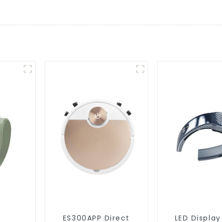
ES300APP Direct
LED Display