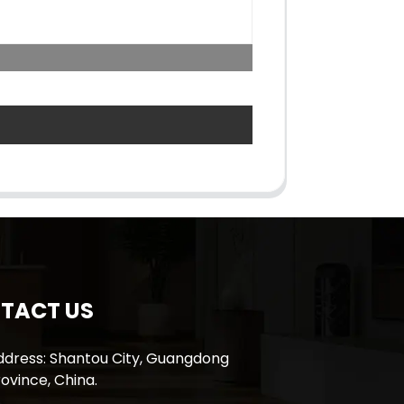
TACT US
ddress: Shantou City, Guangdong
ovince, China.