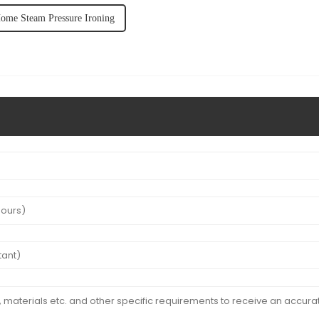
ome Steam Pressure Ironing