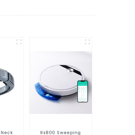
 Neck
Rs800 Sweeping