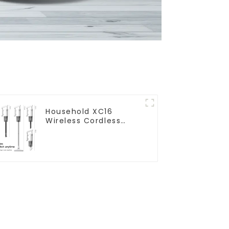
Household XC16
Wireless Cordless
Handheld Vacuums
For Floor Cleaning