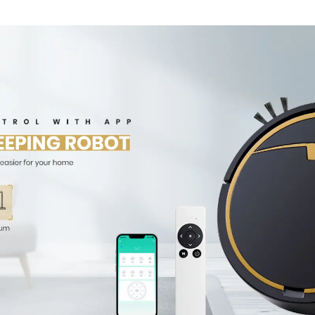
Wet Mopping
Cleaner