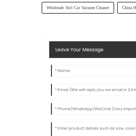
Wholesale 3in1 Car Vacuum Cleaner
China H
Leave Your Message