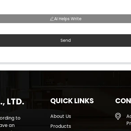
AI Helps Write
Send
, LTD.
QUICK LINKS
CON
About Us
A
rding to
Pr
have an
Products