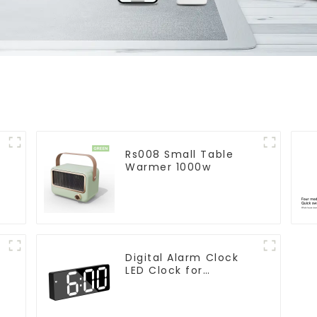
Rs008 Small Table
Warmer 1000w
Digital Alarm Clock
LED Clock for
Bedroom