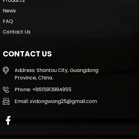
Products
News
FAQ
Contact Us
CONTACT US
Address: Shantou City, Guangdong
Province, China.
Phone: +8615913994955
Email: xvdongwang25@gmail.com