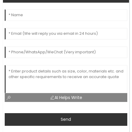
AI Helps Write
Send