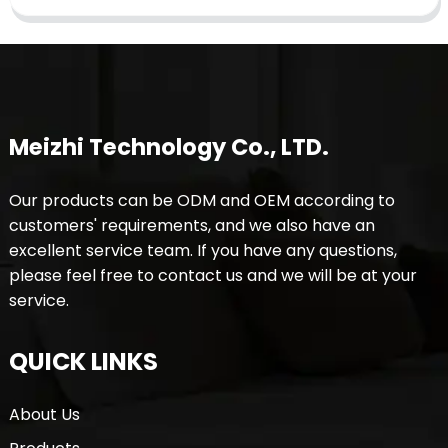
Meizhi Technology Co., LTD.
Our products can be ODM and OEM according to
customers' requirements, and we also have an
excellent service team. If you have any questions,
please feel free to contact us and we will be at your
service.
QUICK LINKS
About Us