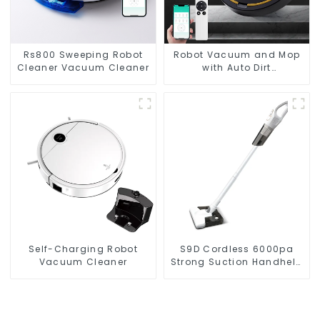
Rs800 Sweeping Robot
Robot Vacuum and Mop
Cleaner Vacuum Cleaner
with Auto Dirt
Disposal,Smart Cleaning
Robot Auto Robotic
Vacuum Dry Wet Mopping
Cleaner
Self-Charging Robot
S9D Cordless 6000pa
Vacuum Cleaner
Strong Suction Handheld
Vacuums For Carpet
Cleaning