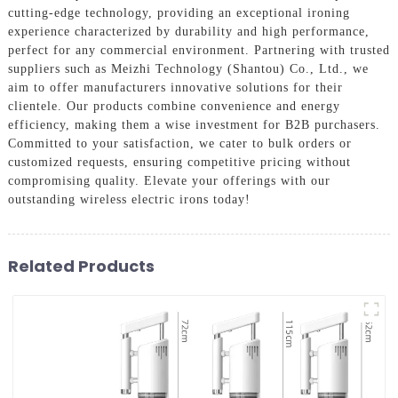
cutting-edge technology, providing an exceptional ironing
experience characterized by durability and high performance,
perfect for any commercial environment. Partnering with trusted
suppliers such as Meizhi Technology (Shantou) Co., Ltd., we
aim to offer manufacturers innovative solutions for their
clientele. Our products combine convenience and energy
efficiency, making them a wise investment for B2B purchasers.
Committed to your satisfaction, we cater to bulk orders or
customized requests, ensuring competitive pricing without
compromising quality. Elevate your offerings with our
outstanding wireless electric irons today!
Related Products