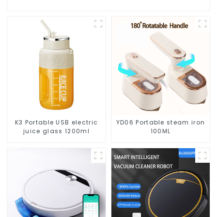
K3 Portable USB electric
YD06 Portable steam iron
juice glass 1200ml
100ML