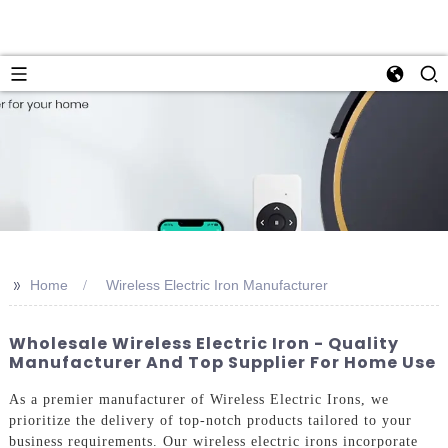
>>
Home
Wireless Electric Iron Manufacturer
Wholesale Wireless Electric Iron - Quality
Manufacturer And Top Supplier For Home Use
As a premier manufacturer of Wireless Electric Irons, we
prioritize the delivery of top-notch products tailored to your
business requirements. Our wireless electric irons incorporate