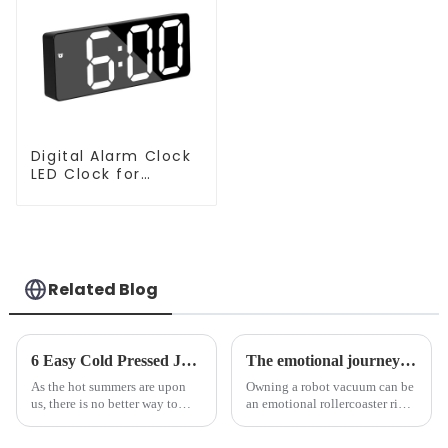
Digital Alarm Clock
LED Clock for
Bedroom
Related Blog
6 Easy Cold Pressed Juice Recipes for Beginners
The emotional journey of a sweeping robot owner
As the hot summers are upon
Owning a robot vacuum can be
us, there is no better way to
an emotional rollercoaster ride.
hydrate yourself and cool off
From the initial excitement, to
the body than having a glass of
the frustration of an