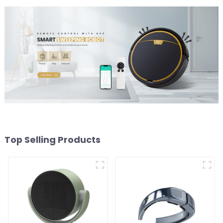
Top Selling Products