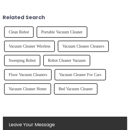
freshly made cold-pressed
unexpected accident, to the joy
juice. Made from vegetables,
of finally having a clean and
fruits, herbs or a co...
tidy home, the emo...
Related Search
Clean Robot
Portable Vacuum Cleaner
Vacuum Cleaner Wireless
Vacuum Cleaner Cleaners
Sweeping Robot
Robot Cleaner Vacuum
Floor Vacuum Cleaners
Vacuum Cleaner For Cars
Vacuum Cleaner Home
Bed Vacuum Cleaner
Leave Your Message