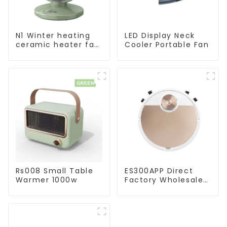
N1 Winter heating
LED Display Neck
ceramic heater fan
Cooler Portable Fan
1800W
Rs008 Small Table
ES300APP Direct
Warmer 1000w
Factory Wholesale
Price Vacuum
Cleaner Robot