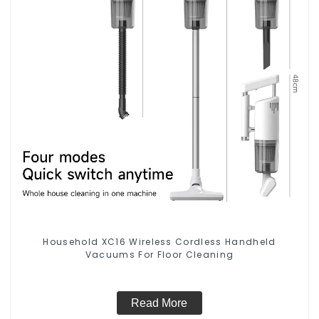
Household XC16 Wireless Cordless Handheld
Vacuums For Floor Cleaning
Read More