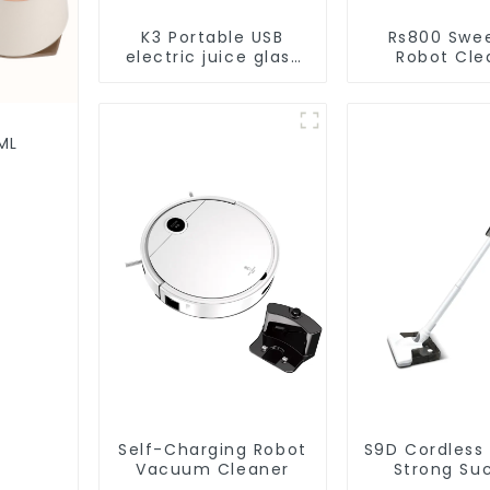
K3 Portable USB
Rs800 Swe
electric juice glass
Robot Cle
1200ml
Vacuum Cl
ML
Self-Charging Robot
S9D Cordless
Vacuum Cleaner
Strong Su
Handheld V