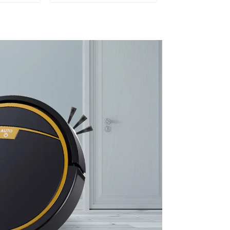
leaning