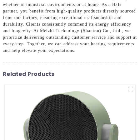
whether in industrial environments or at home. As a B2B
partner, you benefit from high-quality products directly sourced
from our factory, ensuring exceptional craftsmanship and
durability. Clients consistently commend its energy efficiency
and longevity. At Meizhi Technology (Shantou) Co., Ltd., we
prioritize delivering outstanding customer service and support at
every step. Together, we can address your heating requirements
and help elevate your expectations.
Related Products