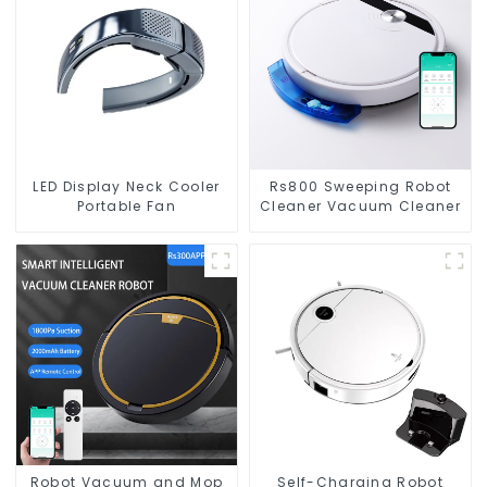
LED Display Neck Cooler
Rs800 Sweeping Robot
Portable Fan
Cleaner Vacuum Cleaner
Robot Vacuum and Mop
Self-Charging Robot