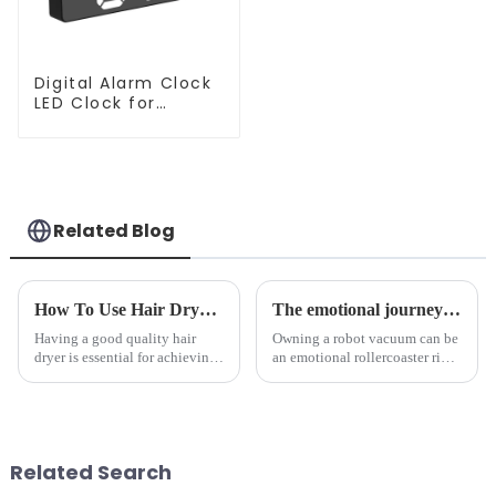
Digital Alarm Clock
LED Clock for
Bedroom
Related Blog
How To Use Hair Dryer For Perfectly Styled Hair?
The emotional journey of a sweeping robot owner
Having a good quality hair
Owning a robot vacuum can be
dryer is essential for achieving
an emotional rollercoaster ride.
perfectly styled hair. However,
From the initial excitement, to
it's about having the right tool
the frustration of an
and knowing how to use it
unexpected accident, to the joy
effectively. Whether you have
of finally having a clean and
straight, curly...
tidy home, the emo...
Related Search