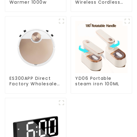
Warmer 1000w
Wireless Cordless
Handheld Vacuums
For Floor Cleaning
ES300APP Direct
YD06 Portable
Factory Wholesale
steam iron 100ML
Price Vacuum
Cleaner Robot