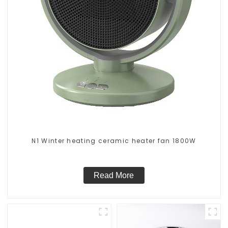
N1 Winter heating ceramic heater fan 1800W
Read More