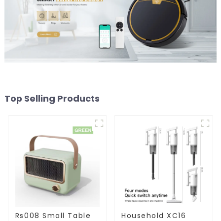
Top Selling Products
Rs008 Small Table
Household XC16