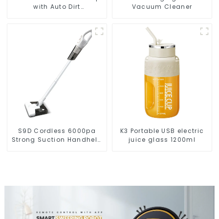
with Auto Dirt
Vacuum Cleaner
Disposal,Smart Cleaning
Robot Auto Robotic
Vacuum Dry Wet Mopping
Cleaner
S9D Cordless 6000pa
K3 Portable USB electric
Strong Suction Handheld
juice glass 1200ml
Vacuums For Carpet
Cleaning