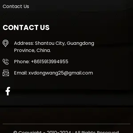
Contact Us
CONTACT US
Address: Shantou City, Guangdong
Province, China.
Phone: +8615913994955
Email: xvdongwang25@gmail.com
© Copyright - 2010-2024 : All Rights Reserved.