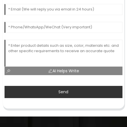
AI Helps Write
Send