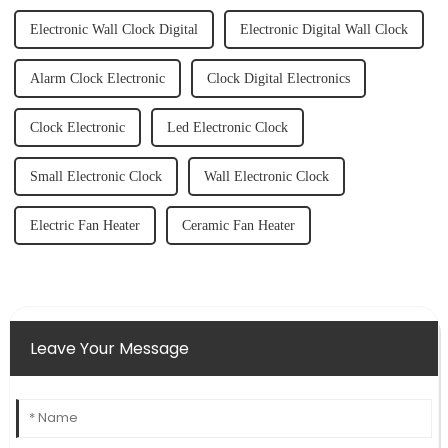
Electronic Wall Clock Digital
Electronic Digital Wall Clock
Alarm Clock Electronic
Clock Digital Electronics
Clock Electronic
Led Electronic Clock
Small Electronic Clock
Wall Electronic Clock
Electric Fan Heater
Ceramic Fan Heater
Leave Your Message