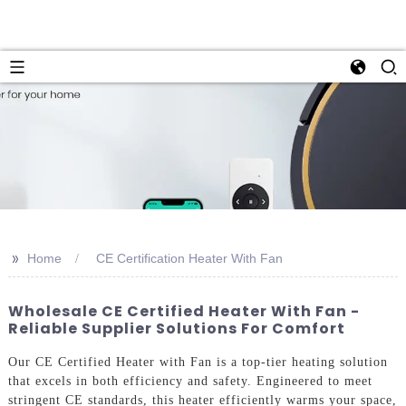
>>
Home
CE Certification Heater With Fan
Wholesale CE Certified Heater With Fan -
Reliable Supplier Solutions For Comfort
Our CE Certified Heater with Fan is a top-tier heating solution
that excels in both efficiency and safety. Engineered to meet
stringent CE standards, this heater efficiently warms your space,