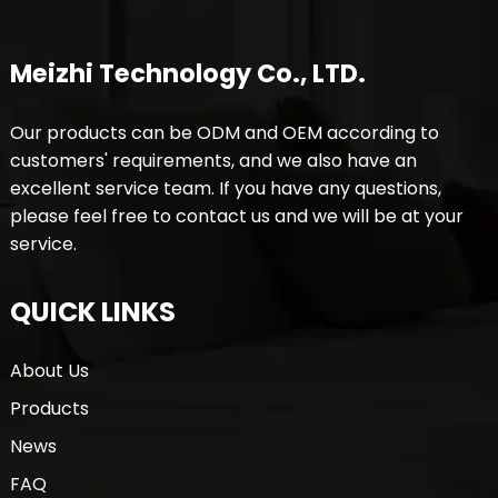
Meizhi Technology Co., LTD.
Our products can be ODM and OEM according to
customers' requirements, and we also have an
excellent service team. If you have any questions,
please feel free to contact us and we will be at your
service.
QUICK LINKS
About Us
Products
News
FAQ