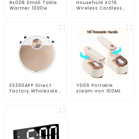
Rs008 Small Table
Household XC16
Warmer 1000w
Wireless Cordless
Handheld Vacuums
For Floor Cleaning
ES300APP Direct
YD06 Portable
Factory Wholesale
steam iron 100ML
Price Vacuum
Cleaner Robot