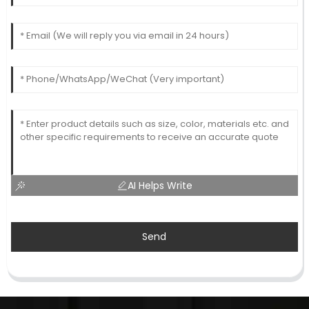
AI Helps Write
Send