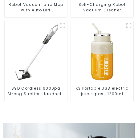
Robot Vacuum and Mop
Self-Charging Robot
with Auto Dirt
Vacuum Cleaner
Disposal,Smart Cleaning
Robot Auto Robotic
Vacuum Dry Wet Mopping
Cleaner
S9D Cordless 6000pa
K3 Portable USB electric
Strong Suction Handheld
juice glass 1200ml
Vacuums For Carpet
Cleaning