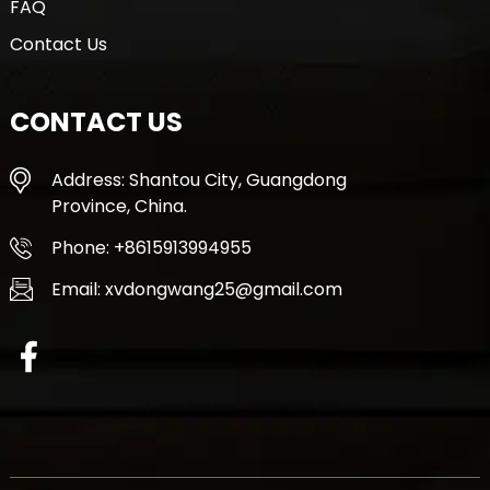
FAQ
Contact Us
CONTACT US
Address: Shantou City, Guangdong
Province, China.
Phone: +8615913994955
Email: xvdongwang25@gmail.com