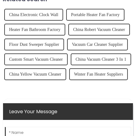
China Electronic Clock Wall
Portable Heater Fan Factory
Heater Fan Bathroom Factory
China Robert Vacuum Cleaner
Floor Dust Sweeper Supplier
Vacuum Car Cleaner Supplier
Custom Smart Vacuum Cleaner
China Vacuum Cleaner 3 In 1
China Yellow Vacuum Cleaner
Winter Fan Heater Suppliers
Leave Your Message