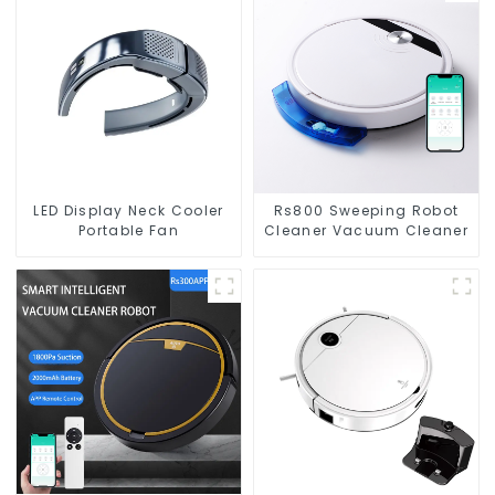
LED Display Neck Cooler
Rs800 Sweeping Robot
Portable Fan
Cleaner Vacuum Cleaner