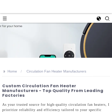
>>
Home
Circulation Fan Heater Manufacturers
Custom Circulation Fan Heater
Manufacturers - Top Quality From Leading
Factories
As your trusted source for high-quality circulation fan heaters, I
prioritize reliability and efficiency tailored to your specific