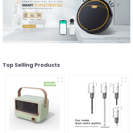
Top Selling Products