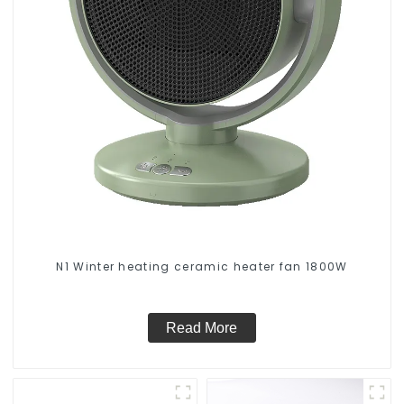
N1 Winter heating ceramic heater fan 1800W
Read More