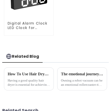
Digital Alarm Clock
LED Clock for
Bedroom
Related Blog
How To Use Hair Dryer For Perfectly Styled Hair?
The emotional journey of a sweeping robot owner
Having a good quality hair
Owning a robot vacuum can be
dryer is essential for achieving
an emotional rollercoaster ride.
perfectly styled hair. However,
From the initial excitement, to
it's about having the right tool
the frustration of an
and knowing how to use it
unexpected accident, to the joy
effectively. Whether you have
of finally having a clean and
straight, curly...
tidy home, the emo...
Related Search