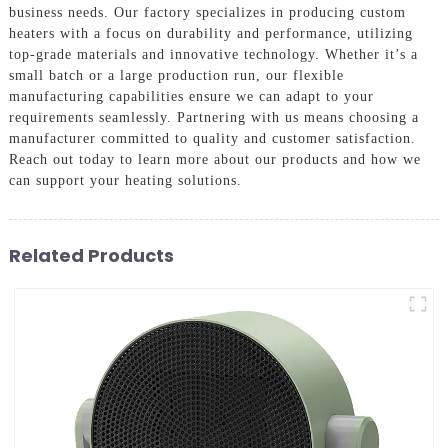
business needs. Our factory specializes in producing custom
heaters with a focus on durability and performance, utilizing
top-grade materials and innovative technology. Whether it’s a
small batch or a large production run, our flexible
manufacturing capabilities ensure we can adapt to your
requirements seamlessly. Partnering with us means choosing a
manufacturer committed to quality and customer satisfaction.
Reach out today to learn more about our products and how we
can support your heating solutions.
Related Products