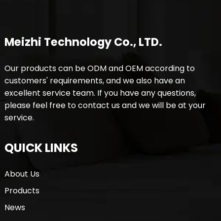
Meizhi Technology Co., LTD.
Our products can be ODM and OEM according to
customers' requirements, and we also have an
excellent service team. If you have any questions,
please feel free to contact us and we will be at your
service.
QUICK LINKS
About Us
Products
News