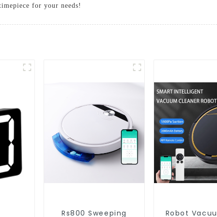
 timepiece for your needs!
Rs800 Sweeping
Robot Vacu