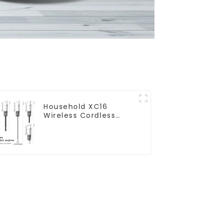
Household XC16
Wireless Cordless
Handheld Vacuums
For Floor Cleaning