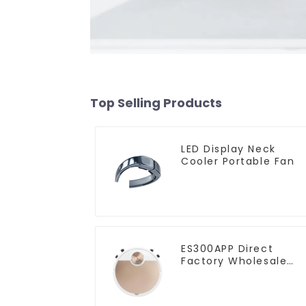
Top Selling Products
LED Display Neck
Cooler Portable Fan
ES300APP Direct
Factory Wholesale
Price Vacuum Cleane
Robot