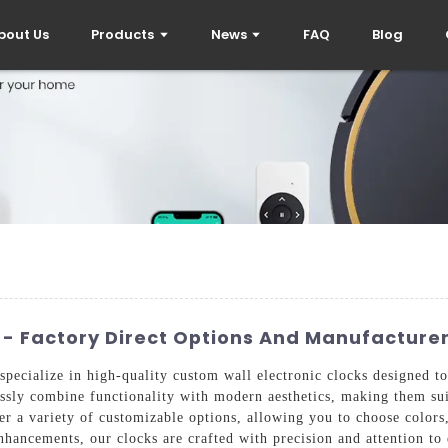
bout Us
Products
News
FAQ
Blog
 - Factory Direct Options And Manufacturer
pecialize in high-quality custom wall electronic clocks designed to
ssly combine functionality with modern aesthetics, making them sui
r a variety of customizable options, allowing you to choose colors, 
enhancements, our clocks are crafted with precision and attention to