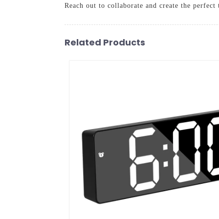
Reach out to collaborate and create the perfect
Related Products