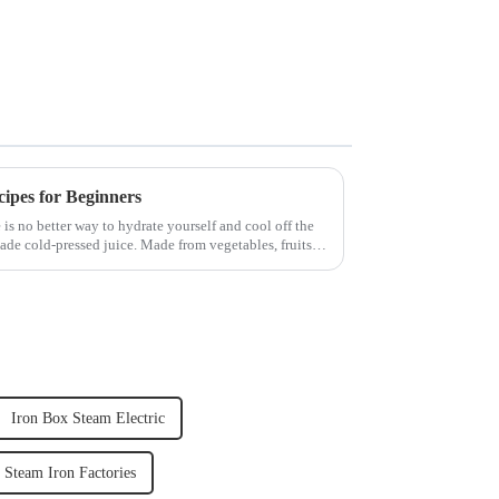
cipes for Beginners
 is no better way to hydrate yourself and cool off the
ade cold-pressed juice. Made from vegetables, fruits,
Iron Box Steam Electric
Steam Iron Factories