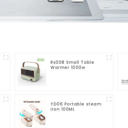
Rs008 Small Table
Warmer 1000w
YD06 Portable steam
iron 100ML
r