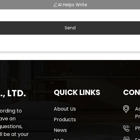
AI Helps Write
Send
, LTD.
QUICK LINKS
CON
About Us
A
rding to
Pr
have an
Products
questions,
P
News
l be at your