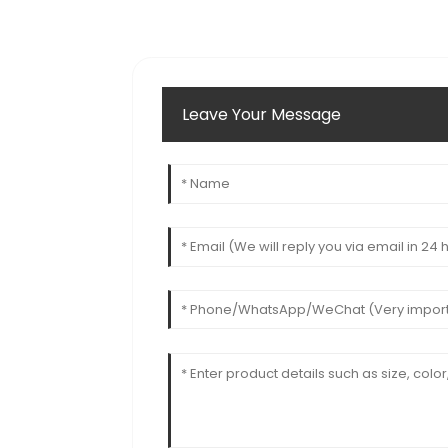
Leave Your Message