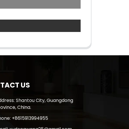
TACT US
ddress: Shantou City, Guangdong
ovince, China.
hone: +8615913994955