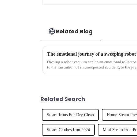
Related Blog
The emotional journey of a sweeping robot
Owning a robot vacuum can be an emotional rollercoast
to the frustration of an unexpected accident, to the joy
home, the emo...
Related Search
Steam Irons For Dry Clean
Home Steam Pres
Steam Clothes Iron 2024
Mini Steam Iron Po