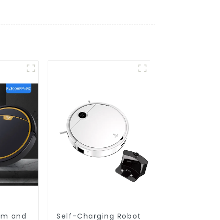
um and
Self-Charging Robot