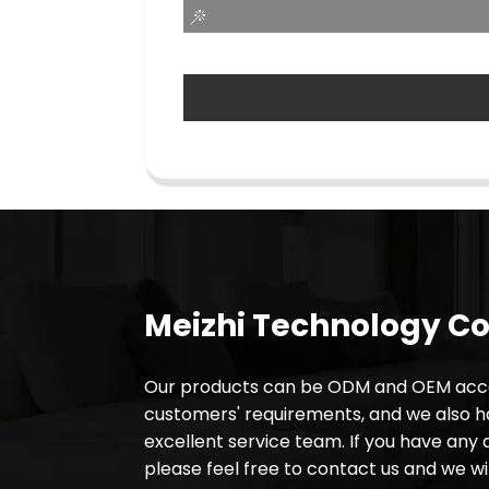
Meizhi Technology Co.
Our products can be ODM and OEM acco
customers' requirements, and we also 
excellent service team. If you have any 
please feel free to contact us and we wil