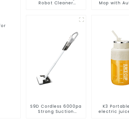
Robot Cleaner
Mop with Aut
Vacuum Cleaner
Disposal,
Cleaning Rob
Robotic Vac
Wet Mopp
for
Cleane
S9D Cordless 6000pa
K3 Portabl
Strong Suction
electric juic
Handheld Vacuums
1200m
For Carpet Cleaning