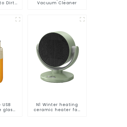
o Dirt
Vacuum Cleaner
Smart
ot Auto
uum Dry
ing
r
e USB
N1 Winter heating
e glass
ceramic heater fan
l
1800W