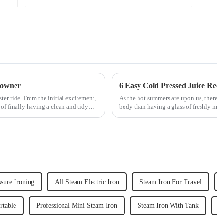
 owner
6 Easy Cold Pressed Juice Re
er ride. From the initial excitement,
As the hot summers are upon us, there
 of finally having a clean and tidy
body than having a glass of freshly m
herbs or a co...
sure Ironing
All Steam Electric Iron
Steam Iron For Travel
rtable
Professional Mini Steam Iron
Steam Iron With Tank