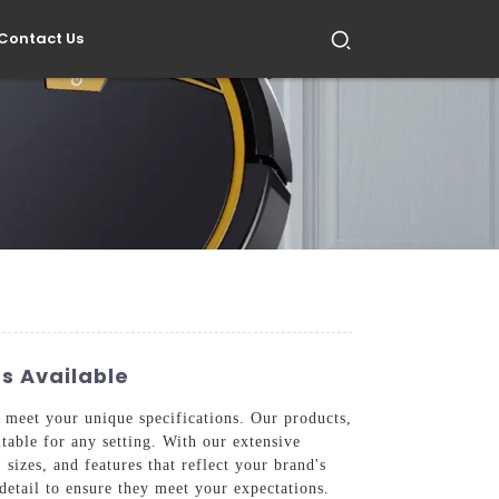
Contact Us
s Available
 meet your unique specifications. Our products,
table for any setting. With our extensive
sizes, and features that reflect your brand's
 detail to ensure they meet your expectations.