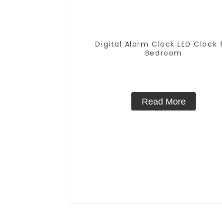
Digital Alarm Clock LED Clock 
Bedroom
Read More