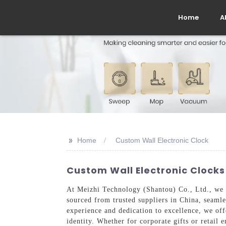
Home
A
>>
Home
Custom Wall Electronic Clock
Custom Wall Electronic Clocks
At Meizhi Technology (Shantou) Co., Ltd., we s
sourced from trusted suppliers in China, seamle
experience and dedication to excellence, we offe
identity. Whether for corporate gifts or retail 