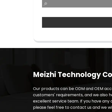
Meizhi Technology Co.
Our products can be ODM and OEM acco
customers' requirements, and we also 
excellent service team. If you have any 
please feel free to contact us and we wil