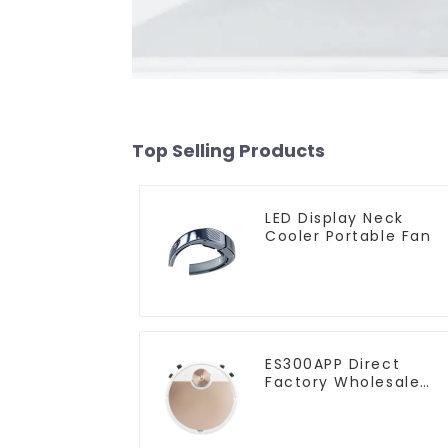
Top Selling Products
LED Display Neck
Cooler Portable Fan
ES300APP Direct
Factory Wholesale
Price Vacuum Cleane
Robot