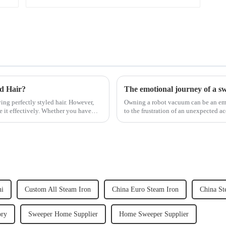
ed Hair?
The emotional journey of a s
ving perfectly styled hair. However,
Owning a robot vacuum can be an emot
e it effectively. Whether you have
to the frustration of an unexpected ac
home, the emo...
ni
Custom All Steam Iron
China Euro Steam Iron
China St
ory
Sweeper Home Supplier
Home Sweeper Supplier