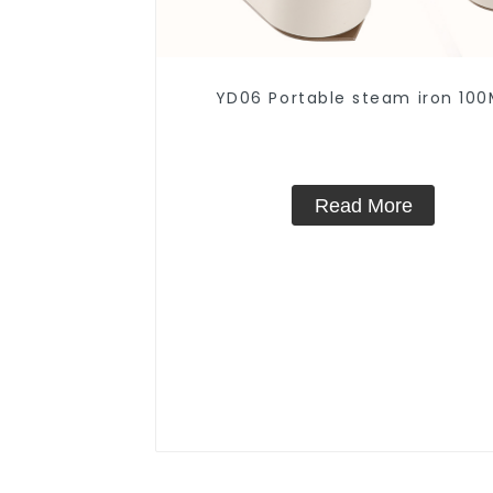
YD06 Portable steam iron 100
Read More