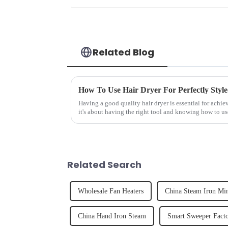
Related Blog
How To Use Hair Dryer For Perfectly Styl
Having a good quality hair dryer is essential for achie
it's about having the right tool and knowing how to us
straight, curly...
Related Search
Wholesale Fan Heaters
China Steam Iron Mi
China Hand Iron Steam
Smart Sweeper Fact