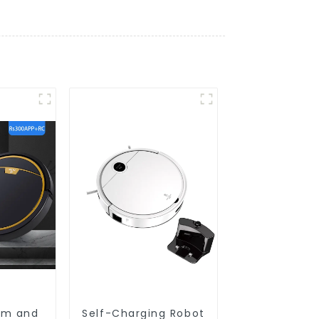
um and
Self-Charging Robot