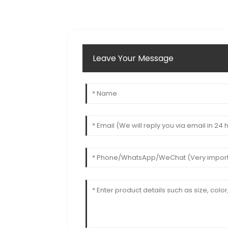
Leave Your Message