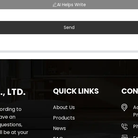
AI Helps Write
Send
, LTD.
QUICK LINKS
CON
About Us
A
rding to
Pr
have an
Products
questions,
P
News
l be at your