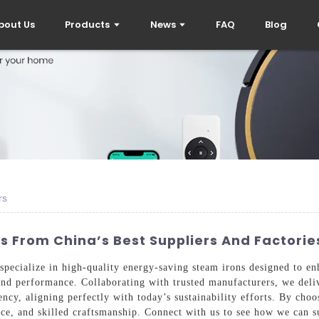
bout Us
Products
News
FAQ
Blog
rs
 From China’s Best Suppliers And Factorie
pecialize in high-quality energy-saving steam irons designed to e
and performance. Collaborating with trusted manufacturers, we deliv
ency, aligning perfectly with today’s sustainability efforts. By cho
nce, and skilled craftsmanship. Connect with us to see how we can s