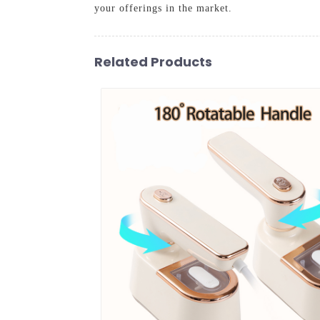
your offerings in the market.
Related Products