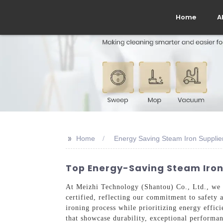
Home
A
>>
Home
Energy Saving Steam Iron Supplie
Top Energy-Saving Steam Irons
At Meizhi Technology (Shantou) Co., Ltd., we s
certified, reflecting our commitment to safety 
ironing process while prioritizing energy effici
that showcase durability, exceptional performa