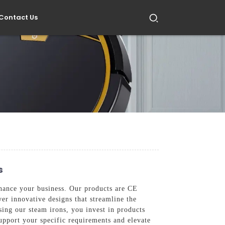
Contact Us
s
nhance your business. Our products are CE
er innovative designs that streamline the
osing our steam irons, you invest in products
upport your specific requirements and elevate