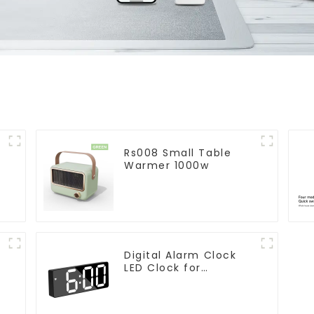
Rs008 Small Table
Warmer 1000w
Digital Alarm Clock
LED Clock for
r
Bedroom