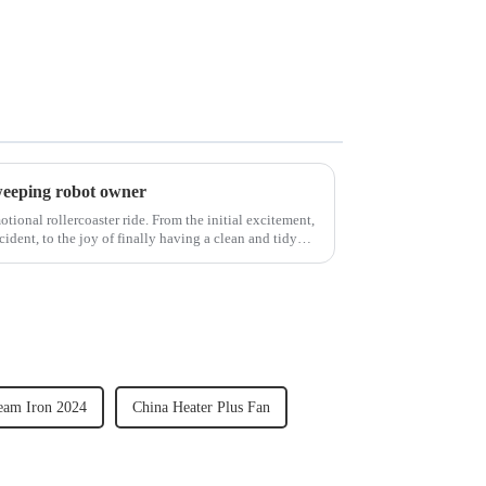
weeping robot owner
ional rollercoaster ride. From the initial excitement,
cident, to the joy of finally having a clean and tidy
eam Iron 2024
China Heater Plus Fan