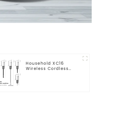
Household XC16
Wireless Cordless
Handheld Vacuums
For Floor Cleaning