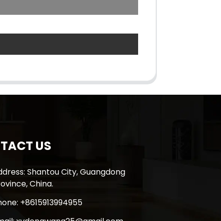
TACT US
ddress: Shantou City, Guangdong
ovince, China.
hone: +8615913994955