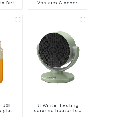
o Dirt
Vacuum Cleaner
Smart
ot Auto
uum Dry
ing
r
e USB
N1 Winter heating
e glass
ceramic heater fan
l
1800W