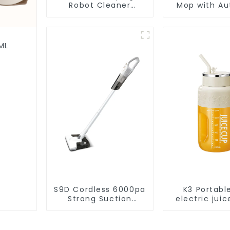
Robot Cleaner
Mop with Aut
Vacuum Cleaner
Disposal,
Cleaning Rob
Robotic Vac
Wet Mopp
ML
Cleane
S9D Cordless 6000pa
K3 Portabl
Strong Suction
electric juic
Handheld Vacuums
1200m
For Carpet Cleaning