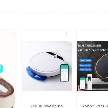
Rs800 Sweeping
Robot Vacu