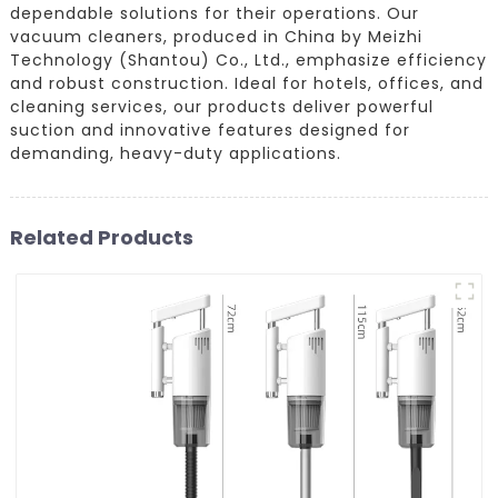
dependable solutions for their operations. Our
vacuum cleaners, produced in China by Meizhi
Technology (Shantou) Co., Ltd., emphasize efficiency
and robust construction. Ideal for hotels, offices, and
cleaning services, our products deliver powerful
suction and innovative features designed for
demanding, heavy-duty applications.
Related Products