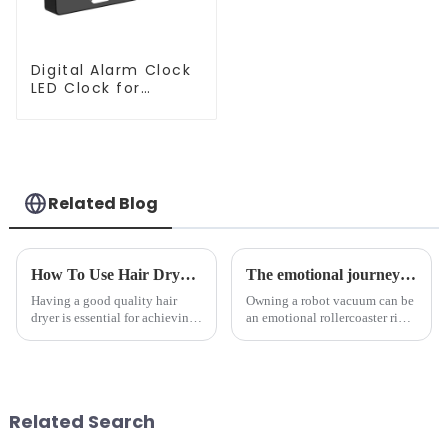
Digital Alarm Clock
LED Clock for
Bedroom
Related Blog
How To Use Hair Dryer For Perfectly Styled Hair?
The emotional journey of a sweeping robot owner
Having a good quality hair
Owning a robot vacuum can be
dryer is essential for achieving
an emotional rollercoaster ride.
perfectly styled hair. However,
From the initial excitement, to
it's about having the right tool
the frustration of an
and knowing how to use it
unexpected accident, to the joy
effectively. Whether you have
of finally having a clean and
straight, curly...
tidy home, the emo...
Related Search