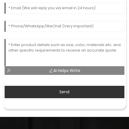
AI Helps Write
Send