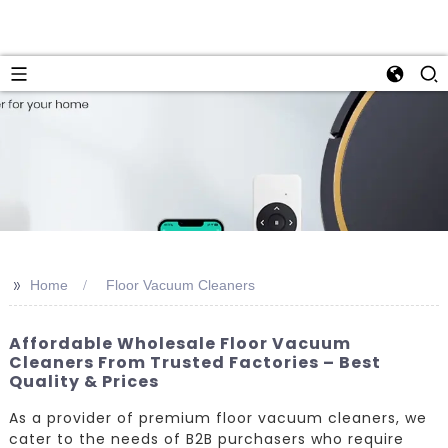
>>
Home
Floor Vacuum Cleaners
Affordable Wholesale Floor Vacuum
Cleaners From Trusted Factories – Best
Quality & Prices
As a provider of premium floor vacuum cleaners, we
cater to the needs of B2B purchasers who require