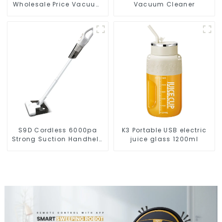
Wholesale Price Vacuum
Vacuum Cleaner
Cleaner Robot
S9D Cordless 6000pa
K3 Portable USB electric
Strong Suction Handheld
juice glass 1200ml
Vacuums For Carpet
Cleaning