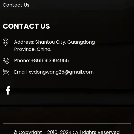
Contact Us
CONTACT US
Address: Shantou City, Guangdong
Province, China.
Phone: +8615913994955
Email: xvdongwang25@gmail.com
© Copyright - 2010-2024 : All Rights Reserved.