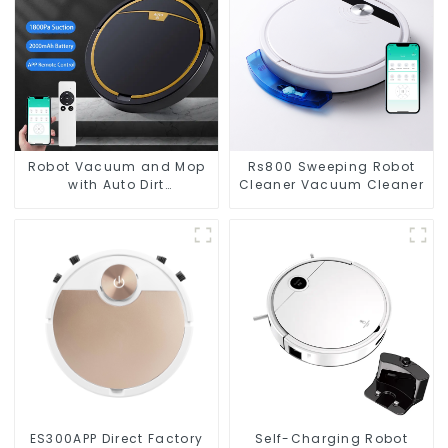
Robot Vacuum and Mop
Rs800 Sweeping Robot
with Auto Dirt
Cleaner Vacuum Cleaner
Disposal,Smart Cleaning
Robot Auto Robotic
Vacuum Dry Wet Mopping
Cleaner
ES300APP Direct Factory
Self-Charging Robot