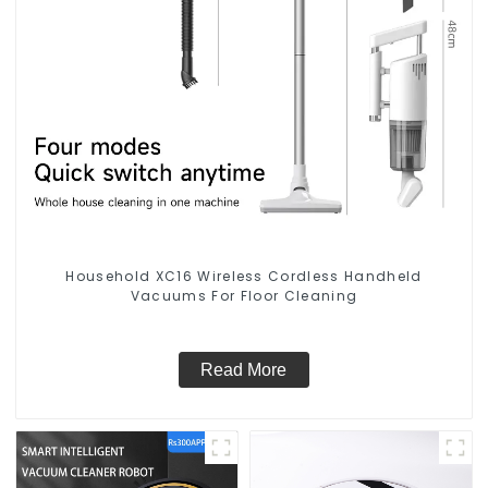
Household XC16 Wireless Cordless Handheld
Vacuums For Floor Cleaning
Read More