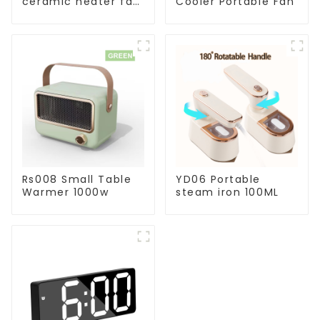
ceramic heater fan
Cooler Portable Fan
1800W
Rs008 Small Table
YD06 Portable
Warmer 1000w
steam iron 100ML