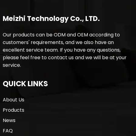
Meizhi Technology Co., LTD.
Our products can be ODM and OEM according to
customers' requirements, and we also have an
excellent service team. If you have any questions,
please feel free to contact us and we will be at your
service.
QUICK LINKS
About Us
Products
News
FAQ