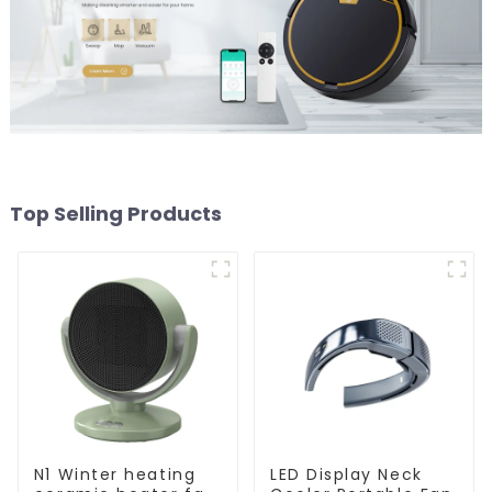
Top Selling Products
N1 Winter heating
LED Display Neck