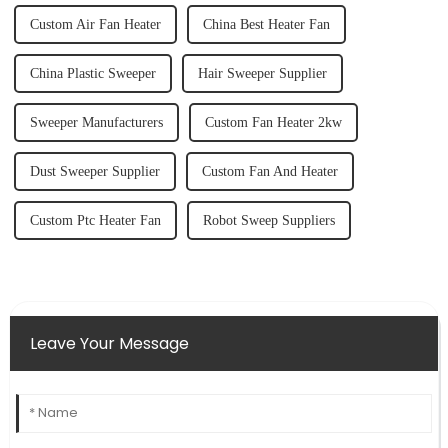
Custom Air Fan Heater
China Best Heater Fan
China Plastic Sweeper
Hair Sweeper Supplier
Sweeper Manufacturers
Custom Fan Heater 2kw
Dust Sweeper Supplier
Custom Fan And Heater
Custom Ptc Heater Fan
Robot Sweep Suppliers
Leave Your Message