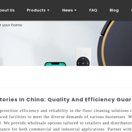
bout Us
Products
News
FAQ
Blog
ries In China: Quality And Efficiency Gua
ioritize efficiency and reliability in the floor cleaning solutions 
ed facilities to meet the diverse demands of various businesses. Wi
. We provide wholesale options tailored to retailers and distributo
ance for both commercial and industrial applications. Partner with