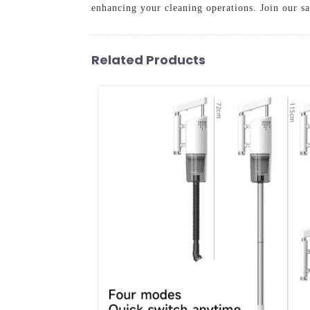
enhancing your cleaning operations. Join our sa
Related Products