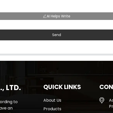
AI Helps Write
Send
, LTD.
QUICK LINKS
CON
About Us
A
rding to
Pr
have an
Products