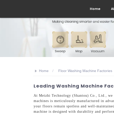
Home
A
>>
Home
Floor Washing Machine Factories
Leading Washing Machine Facto
At Meizhi Technology (Shantou) Co., Ltd., we pr
machines is meticulously manufactured in advanc
your floors remain spotless and well-maintained
machine is designed with durability and perform