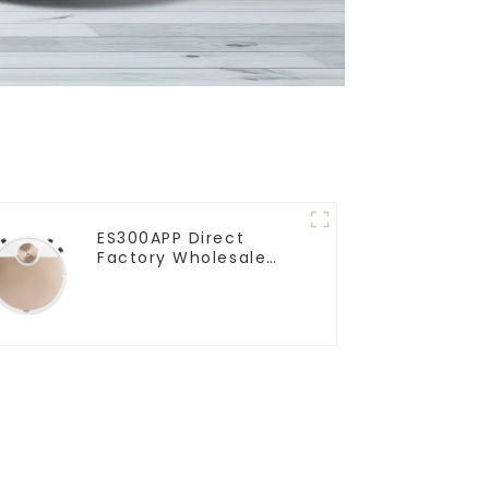
ES300APP Direct
Factory Wholesale
Price Vacuum Cleaner
Robot