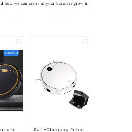
and how we can assist in your business growth!
um and
Self-Charging Robot