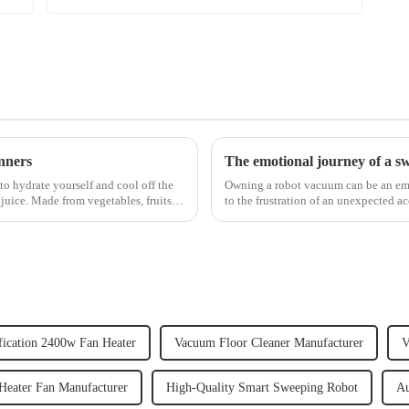
nners
The emotional journey of a s
to hydrate yourself and cool off the
Owning a robot vacuum can be an emot
juice. Made from vegetables, fruits,
to the frustration of an unexpected ac
home, the emo...
fication 2400w Fan Heater
Vacuum Floor Cleaner Manufacturer
V
Heater Fan Manufacturer
High-Quality Smart Sweeping Robot
Au