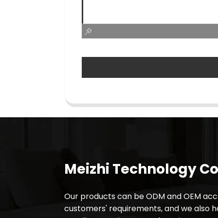
Meizhi Technology Co.
Our products can be ODM and OEM acco
customers' requirements, and we also 