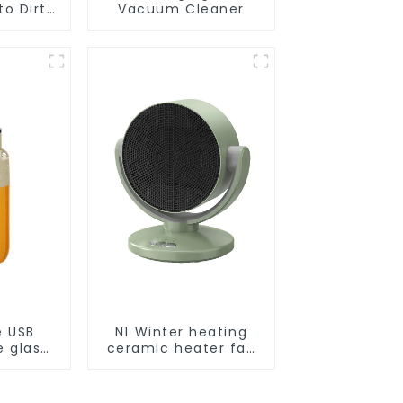
o Dirt
Vacuum Cleaner
Smart
ot Auto
uum Dry
ing
r
e USB
N1 Winter heating
e glass
ceramic heater fan
l
1800W