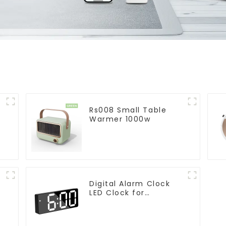
Rs008 Small Table
Warmer 1000w
Digital Alarm Clock
LED Clock for
Bedroom