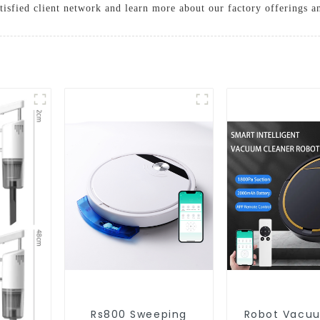
tisfied client network and learn more about our factory offerings 
Rs800 Sweeping
Robot Vacu