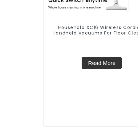
Household XC16 Wireless Cordl
Handheld Vacuums For Floor Cle
Read More