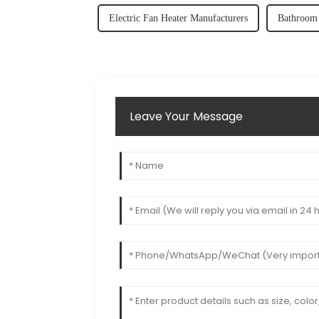
Electric Fan Heater Manufacturers
Bathroom 
Leave Your Message