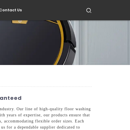
Contact Us
ranteed
industry. Our line of high-quality floor washing
th years of expertise, our products ensure that
rs, accommodating flexible order sizes. Each
 us for a dependable supplier dedicated to