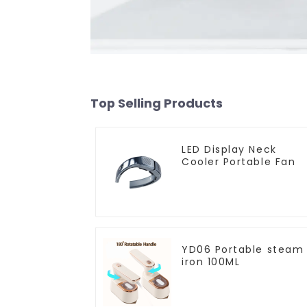
Top Selling Products
LED Display Neck
Cooler Portable Fan
YD06 Portable steam
iron 100ML