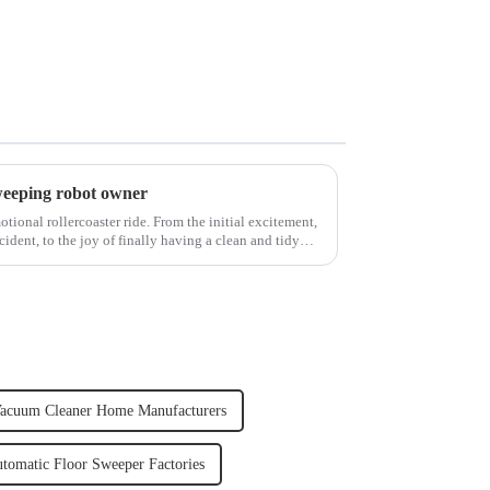
weeping robot owner
ional rollercoaster ride. From the initial excitement,
cident, to the joy of finally having a clean and tidy
acuum Cleaner Home Manufacturers
tomatic Floor Sweeper Factories