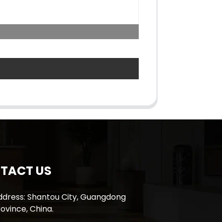
TACT US
ddress: Shantou City, Guangdong
ovince, China.