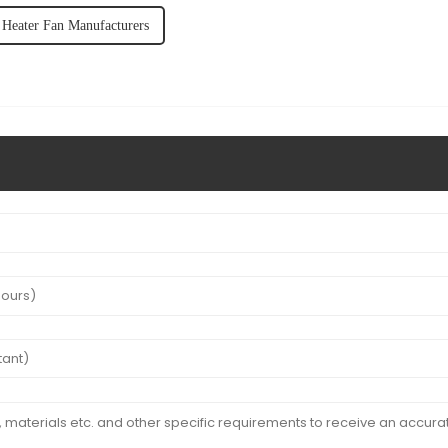
Heater Fan Manufacturers