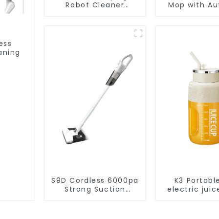
Robot Cleaner
Mop with Aut
Vacuum Cleaner
Disposal,
Cleaning Rob
Robotic Vac
Wet Mopp
ess
Cleane
aning
S9D Cordless 6000pa
K3 Portabl
Strong Suction
electric juic
Handheld Vacuums
1200m
For Carpet Cleaning