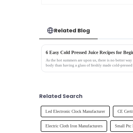
Related Blog
6 Easy Cold Pressed Juice Recipes for Begi
As the hot summers are upon us, there is no better way 
body than having a glass of freshly made cold-pressed 
herbs or a co...
Related Search
Led Electronic Clock Manufacturer
CE Certi
Electric Cloth Iron Manufacturers
Small Ptc 