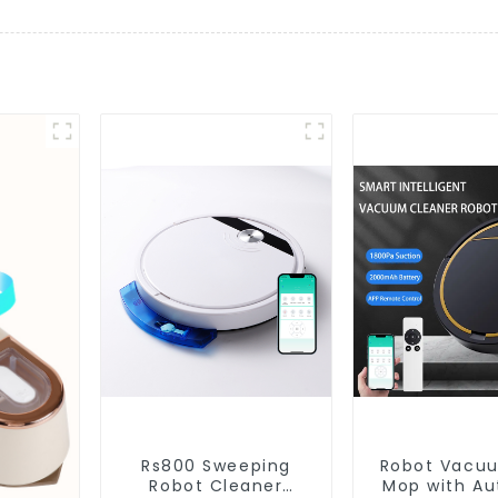
Rs800 Sweeping
Robot Vacu
Robot Cleaner
Mop with Aut