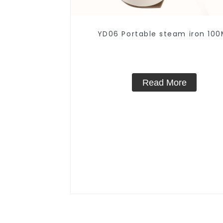
YD06 Portable steam iron 100
Read More