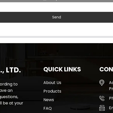
Send
, LTD.
QUICK LINKS
CON
About Us
A
rding to
Pr
have an
Products
questions,
P
News
l be at your
E
FAQ