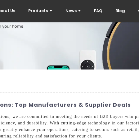
bout Us
Products
News
FAQ
Blog
ons: Top Manufacturers & Supplier Deals
tions, we are committed to meeting the needs of B2B buyers who pri
iciency, and durability. With cutting-edge technology in our factori
n greatly enhance your operations, catering to sectors such as retail
uring reliability and satisfaction for your clients.