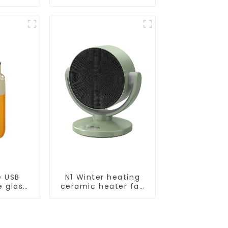
Smart
ot Auto
uum Dry
ing
r
e USB
N1 Winter heating
e glass
ceramic heater fan
l
1800W