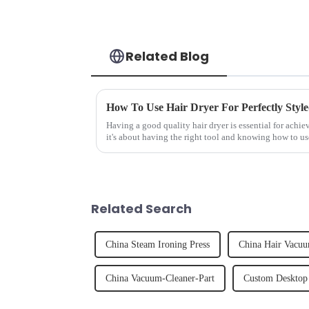
Related Blog
How To Use Hair Dryer For Perfectly Styl
Having a good quality hair dryer is essential for achie
it's about having the right tool and knowing how to us
straight, curly...
Related Search
China Steam Ironing Press
China Hair Vacuu
China Vacuum-Cleaner-Part
Custom Desktop