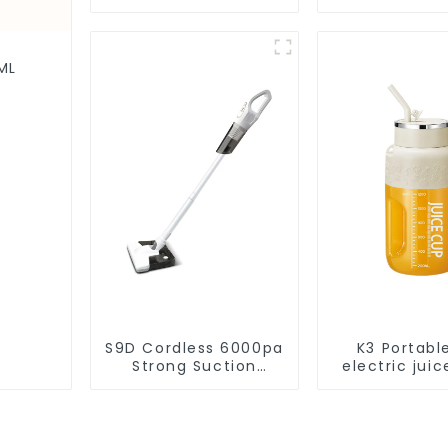
Vacuum Cleaner
Disposal,
Cleaning Rob
Robotic Vac
Wet Mopp
ML
Cleane
S9D Cordless 6000pa
K3 Portabl
Strong Suction
electric juic
Handheld Vacuums
1200m
For Carpet Cleaning