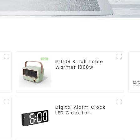
Rs008 Small Table
Warmer 1000w
Digital Alarm Clock
LED Clock for
r
Bedroom