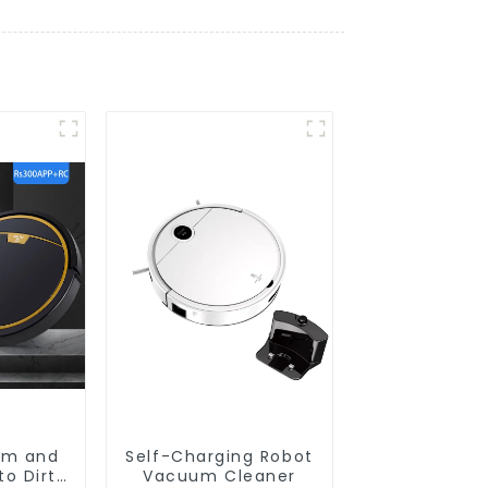
um and
Self-Charging Robot
o Dirt
Vacuum Cleaner