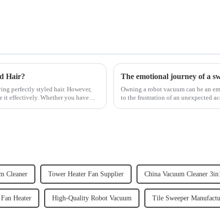
ed Hair?
The emotional journey of a s
ving perfectly styled hair. However,
Owning a robot vacuum can be an emot
e it effectively. Whether you have
to the frustration of an unexpected ac
home, the emo...
m Cleaner
Tower Heater Fan Supplier
China Vacuum Cleaner 3in
 Fan Heater
High-Quality Robot Vacuum
Tile Sweeper Manufactu