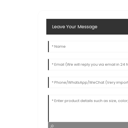
Leave Your Message