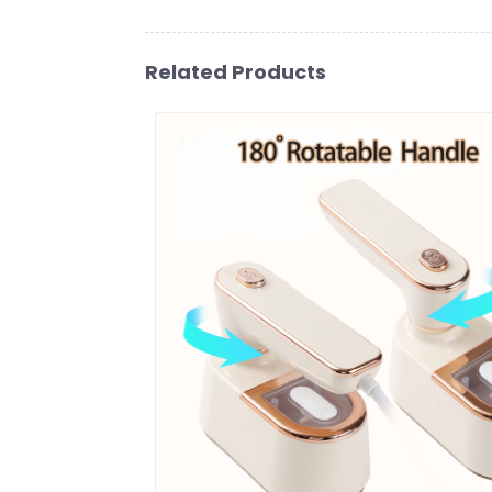
Related Products