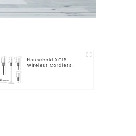
Household XC16
Wireless Cordless
Handheld Vacuums
For Floor Cleaning