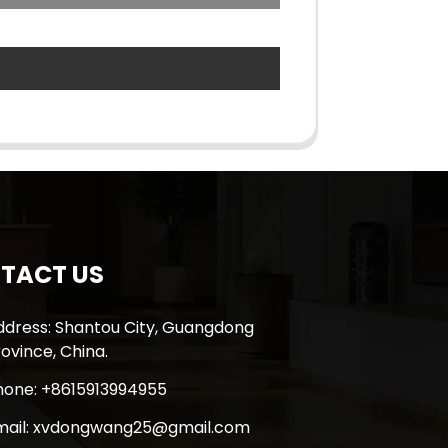
TACT US
ddress: Shantou City, Guangdong
ovince, China.
hone: +8615913994955
mail: xvdongwang25@gmail.com