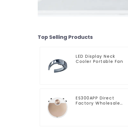
Top Selling Products
LED Display Neck
Cooler Portable Fan
ES300APP Direct
Factory Wholesale
Price Vacuum Cleane
Robot