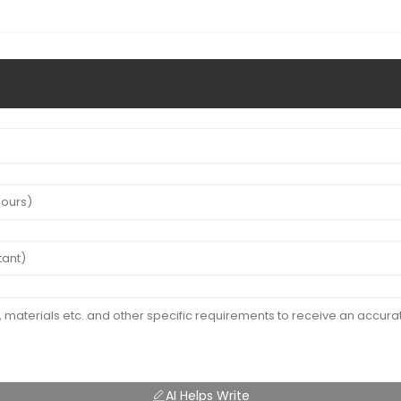
AI Helps Write