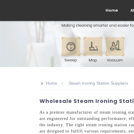
Home
A
>>
Home
Steam Ironing Station Suppliers
Wholesale Steam Ironing Stati
As a premier manufacturer of steam ironing sta
are engineered for outstanding performance, eff
the industry. The right steam ironing station ca
are designed to fulfill various requirements, ens