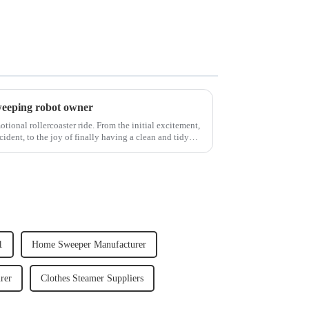
weeping robot owner
ional rollercoaster ride. From the initial excitement,
cident, to the joy of finally having a clean and tidy
1
Home Sweeper Manufacturer
rer
Clothes Steamer Suppliers