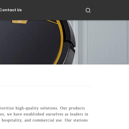
Contact Us
oritize high-quality solutions. Our products
es, we have established ourselves as leaders in
, hospitality, and commercial use. Our stations