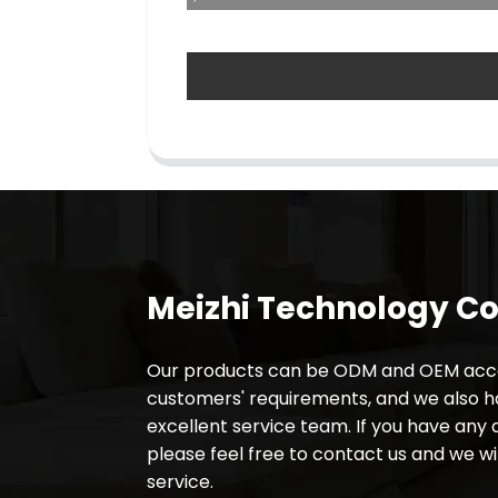
Meizhi Technology Co.
Our products can be ODM and OEM acco
customers' requirements, and we also 
excellent service team. If you have any 
please feel free to contact us and we wil
service.