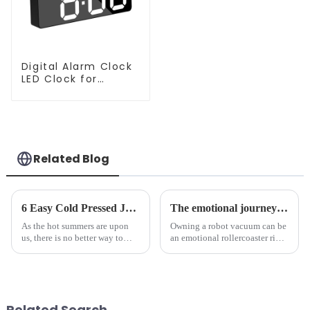
Digital Alarm Clock
LED Clock for
Bedroom
Related Blog
6 Easy Cold Pressed Juice Recipes for Beginners
The emotional journey of a sweeping robot owner
As the hot summers are upon
Owning a robot vacuum can be
us, there is no better way to
an emotional rollercoaster ride.
hydrate yourself and cool off
From the initial excitement, to
the body than having a glass of
the frustration of an
freshly made cold-pressed
unexpected accident, to the joy
juice. Made from vegetables,
of finally having a clean and
fruits, herbs or a co...
tidy home, the emo...
Related Search