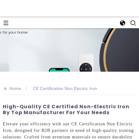
>>
Home
CE Certification Non Electric Iron
High-Quality CE Certified Non-Electric Iron
By Top Manufacturer For Your Needs
Elevate your efficiency with our CE Certification Non Electric
Iron, designed for B2B partners in need of high-quality ironing
solutions. Crafted from premium materials to ensure durability