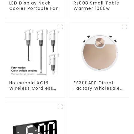
LED Display Neck
Rs008 Small Table
Cooler Portable Fan
Warmer 1000w
Household XC16
ES300APP Direct
Wireless Cordless
Factory Wholesale
Handheld Vacuums
Price Vacuum
For Floor Cleaning
Cleaner Robot