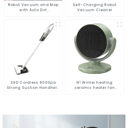
Robot Vacuum and Mop
Self-Charging Robot
with Auto Dirt
Vacuum Cleaner
Disposal,Smart Cleaning
Robot Auto Robotic
Vacuum Dry Wet Mopping
Cleaner
S9D Cordless 6000pa
N1 Winter heating
Strong Suction Handheld
ceramic heater fan
Vacuums For Carpet
1800W
Cleaning