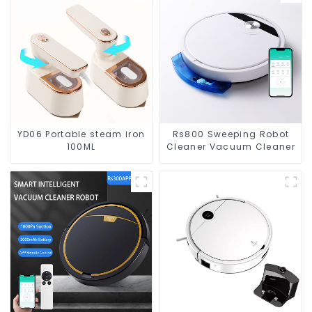
YD06 Portable steam iron
Rs800 Sweeping Robot
100ML
Cleaner Vacuum Cleaner