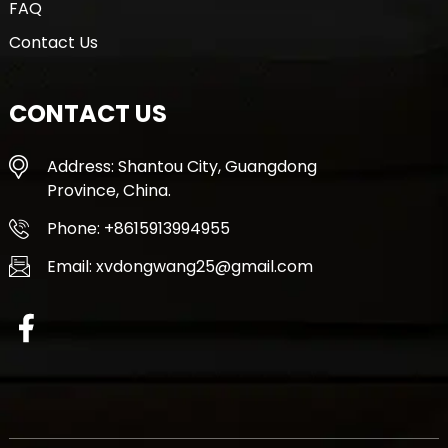
FAQ
Contact Us
CONTACT US
Address: Shantou City, Guangdong
Province, China.
Phone: +8615913994955
Email: xvdongwang25@gmail.com