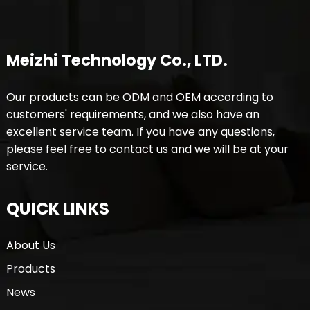
Meizhi Technology Co., LTD.
Our products can be ODM and OEM according to
customers' requirements, and we also have an
excellent service team. If you have any questions,
please feel free to contact us and we will be at your
service.
QUICK LINKS
About Us
Products
News