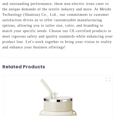
and outstanding performance, these non-electric irons cater to
the unique demands of the textile industry and more. At Meizhi
Technology (Shantou) Co., Ltd., our commitment to customer
satisfaction drives us to offer customizable manufacturing
options, allowing you to tailor size, color, and branding to
match your specific needs. Choose our CE-certified products to
meet rigorous safety and quality standards while enhancing your
product line. Let's work together to bring your vision to reality
and enhance your business offerings!
Related Products