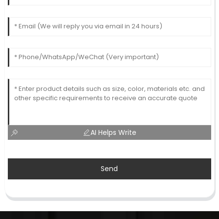
AI Helps Write
Send