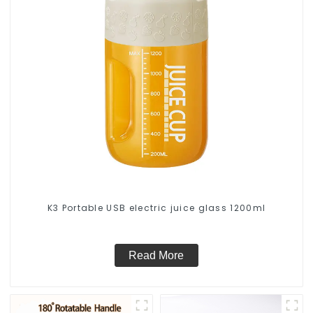
K3 Portable USB electric juice glass 1200ml
Read More