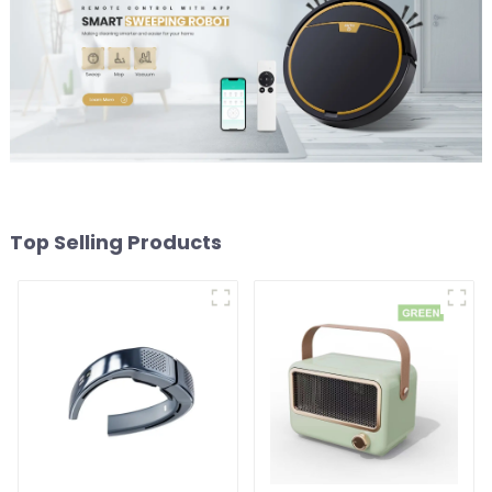
Top Selling Products