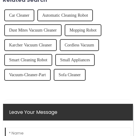
Car Cleaner
Automatic Cleaning Robot
Dust Mites Vacuum Cleaner
Mopping Robot
Karcher Vacuum Cleaner
Cordless Vacuum
Smart Cleaning Robot
Small Appliances
Vacuum-Cleaner-Part
Sofa Cleaner
Leave Your Message