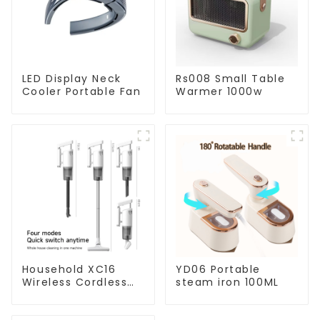
LED Display Neck
Rs008 Small Table
Cooler Portable Fan
Warmer 1000w
Household XC16
YD06 Portable
Wireless Cordless
steam iron 100ML
Handheld Vacuums
For Floor Cleaning