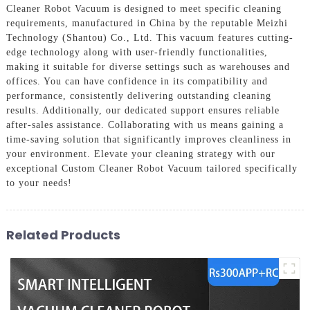
Cleaner Robot Vacuum is designed to meet specific cleaning
requirements, manufactured in China by the reputable Meizhi
Technology (Shantou) Co., Ltd. This vacuum features cutting-
edge technology along with user-friendly functionalities,
making it suitable for diverse settings such as warehouses and
offices. You can have confidence in its compatibility and
performance, consistently delivering outstanding cleaning
results. Additionally, our dedicated support ensures reliable
after-sales assistance. Collaborating with us means gaining a
time-saving solution that significantly improves cleanliness in
your environment. Elevate your cleaning strategy with our
exceptional Custom Cleaner Robot Vacuum tailored specifically
to your needs!
Related Products