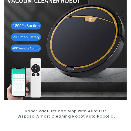
Robot Vacuum and Mop with Auto Dirt
Disposal,Smart Cleaning Robot Auto Robotic
Vacuum Dry Wet Mopping Cleaner