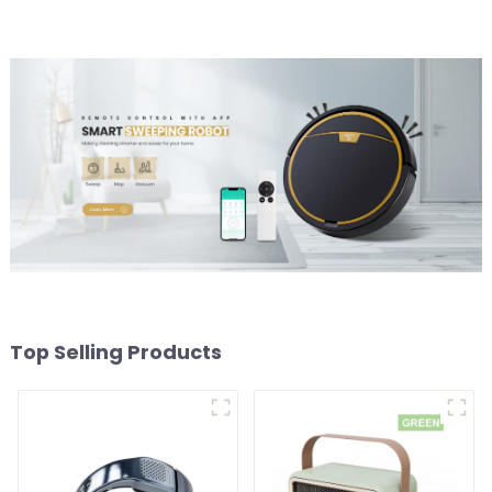
Top Selling Products