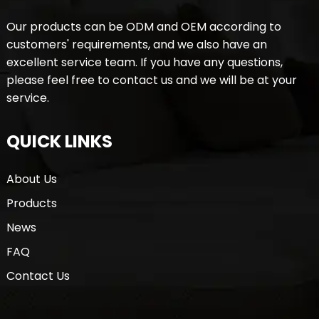
Our products can be ODM and OEM according to
customers' requirements, and we also have an
excellent service team. If you have any questions,
please feel free to contact us and we will be at your
service.
QUICK LINKS
About Us
Products
News
FAQ
Contact Us