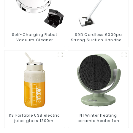
Self-Charging Robot
S9D Cordless 6000pa
Vacuum Cleaner
Strong Suction Handheld
Vacuums For Carpet
Cleaning
K3 Portable USB electric
N1 Winter heating
juice glass 1200ml
ceramic heater fan
1800W