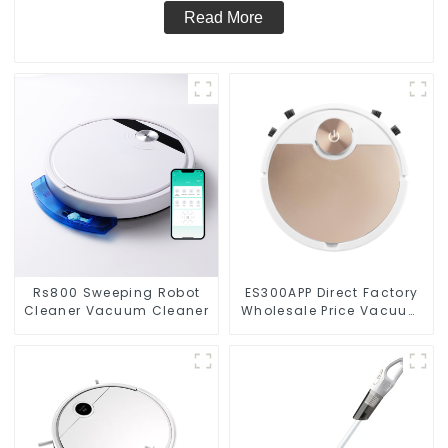
Read More
Rs800 Sweeping Robot
ES300APP Direct Factory
Cleaner Vacuum Cleaner
Wholesale Price Vacuum
Cleaner Robot