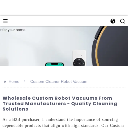
>>
Home
Custom Cleaner Robot Vacuum
Wholesale Custom Robot Vacuums From
Trusted Manufacturers - Quality Cleaning
Solutions
As a B2B purchaser, I understand the importance of sourcing
dependable products that align with high standards. Our Custom