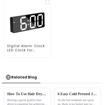
Digital Alarm Clock
LED Clock for
Bedroom
Related Blog
How To Use Hair Dryer For Perfectly Styled Hair?
6 Easy Cold Pressed Juice Recipes for Beginners
Having a good quality hair
As the hot summers are upon
dryer is essential for achieving
us, there is no better way to