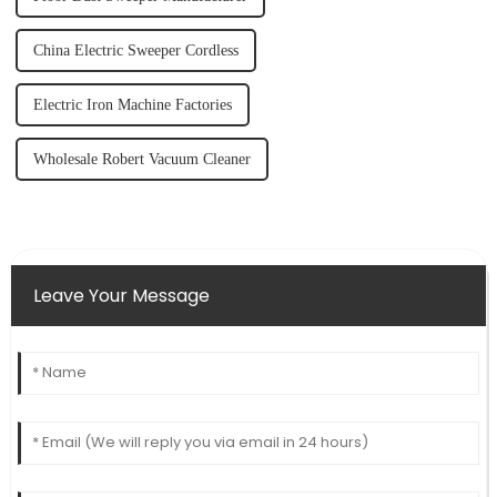
China Electric Sweeper Cordless
Electric Iron Machine Factories
Wholesale Robert Vacuum Cleaner
Leave Your Message