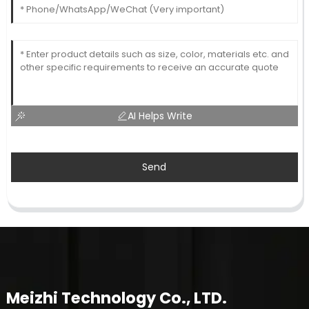
AI Helps Write
Send
Meizhi Technology Co., LTD.