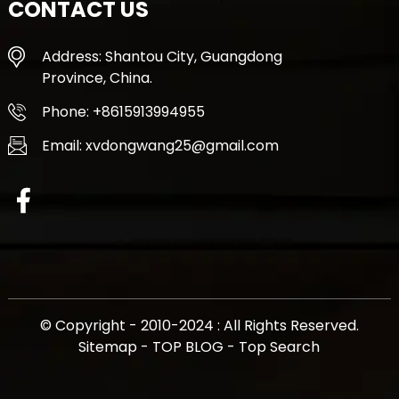
CONTACT US
Address: Shantou City, Guangdong
Province, China.
Phone: +8615913994955
Email: xvdongwang25@gmail.com
© Copyright - 2010-2024 : All Rights Reserved.
Sitemap
-
TOP BLOG
-
Top Search