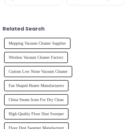
perfectly styled hair. However,
hydrate yourself and cool off
it's about having the right tool
the body than having a glass of
and knowing how to use it
freshly made cold-pressed
effectively. Whether you have
juice. Made from vegetables,
straight, curly...
fruits, herbs or a co...
Related Search
Mopping Vacuum Cleaner Supplier
Wireless Vacuum Cleaner Factory
Custom Low Noise Vacuum Cleaner
Fan Shaped Heater Manufacturers
China Steam Irons For Dry Clean
High-Quality Floor Dust Sweeper
Floor Dust Sweeper Manufacturer