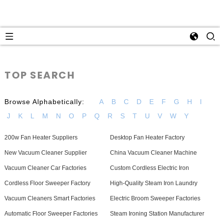
TOP SEARCH
Browse Alphabetically:
A
B
C
D
E
F
G
H
I
J
K
L
M
N
O
P
Q
R
S
T
U
V
W
Y
200w Fan Heater Suppliers
Desktop Fan Heater Factory
New Vacuum Cleaner Supplier
China Vacuum Cleaner Machine
Vacuum Cleaner Car Factories
Custom Cordless Electric Iron
Cordless Floor Sweeper Factory
High-Quality Steam Iron Laundry
Vacuum Cleaners Smart Factories
Electric Broom Sweeper Factories
Automatic Floor Sweeper Factories
Steam Ironing Station Manufacturer