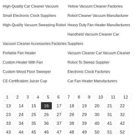
High-Quality Car Cleaner Vacuum
Yellow Vacuum Cleaner Factories
Small Electronic Clock Suppliers
Robot Cleaner Vacuum Manufacturer
High-Quality Vacuum Sweeping Robot
Heavy Duty Fan Heater Manufacturers
Handheld Vacuum Cleaner Car
Vacuum Cleaner Accessories Factories
Suppliers
Portable Fan Heater
Vacuum Cleaner Car Vacuum Cleaner
Custom Heater With Fan
Robot To Sweep Supplier
Custom Wood Floor Sweeper
Electronic Clock Factories
CE Certification Juicer Cup
Car Fan Heater Manufacturers
1
2
3
4
5
6
7
8
9
10
11
12
13
14
15
16
17
18
19
20
21
22
23
24
25
26
27
28
29
30
31
32
33
34
35
36
37
38
39
40
41
42
43
44
45
46
47
48
49
50
51
52