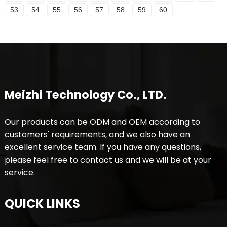
53
54
55
56
57
58
59
60
Meizhi Technology Co., LTD.
Our products can be ODM and OEM according to
customers' requirements, and we also have an
excellent service team. If you have any questions,
please feel free to contact us and we will be at your
service.
QUICK LINKS