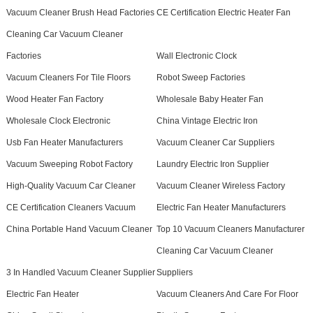
Vacuum Cleaner Brush Head Factories
CE Certification Electric Heater Fan
Cleaning Car Vacuum Cleaner
Factories
Wall Electronic Clock
Vacuum Cleaners For Tile Floors
Robot Sweep Factories
Wood Heater Fan Factory
Wholesale Baby Heater Fan
Wholesale Clock Electronic
China Vintage Electric Iron
Usb Fan Heater Manufacturers
Vacuum Cleaner Car Suppliers
Vacuum Sweeping Robot Factory
Laundry Electric Iron Supplier
High-Quality Vacuum Car Cleaner
Vacuum Cleaner Wireless Factory
CE Certification Cleaners Vacuum
Electric Fan Heater Manufacturers
China Portable Hand Vacuum Cleaner
Top 10 Vacuum Cleaners Manufacturer
Cleaning Car Vacuum Cleaner
3 In Handled Vacuum Cleaner Supplier
Suppliers
Electric Fan Heater
Vacuum Cleaners And Care For Floor