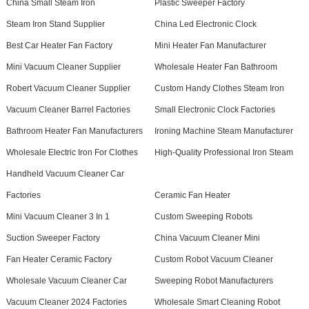
China Small Steam Iron
Plastic Sweeper Factory
Steam Iron Stand Supplier
China Led Electronic Clock
Best Car Heater Fan Factory
Mini Heater Fan Manufacturer
Mini Vacuum Cleaner Supplier
Wholesale Heater Fan Bathroom
Robert Vacuum Cleaner Supplier
Custom Handy Clothes Steam Iron
Vacuum Cleaner Barrel Factories
Small Electronic Clock Factories
Bathroom Heater Fan Manufacturers
Ironing Machine Steam Manufacturer
Wholesale Electric Iron For Clothes
High-Quality Professional Iron Steam
Handheld Vacuum Cleaner Car
Factories
Ceramic Fan Heater
Mini Vacuum Cleaner 3 In 1
Custom Sweeping Robots
Suction Sweeper Factory
China Vacuum Cleaner Mini
Fan Heater Ceramic Factory
Custom Robot Vacuum Cleaner
Wholesale Vacuum Cleaner Car
Sweeping Robot Manufacturers
Vacuum Cleaner 2024 Factories
Wholesale Smart Cleaning Robot