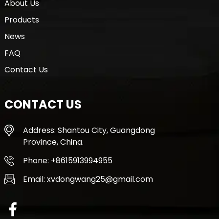
About Us
Products
News
FAQ
Contact Us
CONTACT US
Address: Shantou City, Guangdong
Province, China.
Phone: +8615913994955
Email: xvdongwang25@gmail.com