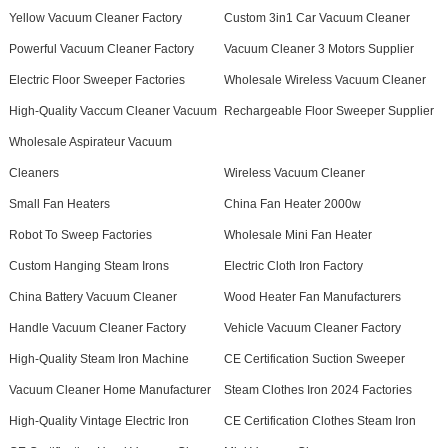
Yellow Vacuum Cleaner Factory
Custom 3in1 Car Vacuum Cleaner
Powerful Vacuum Cleaner Factory
Vacuum Cleaner 3 Motors Supplier
Electric Floor Sweeper Factories
Wholesale Wireless Vacuum Cleaner
High-Quality Vaccum Cleaner Vacuum
Rechargeable Floor Sweeper Supplier
Wholesale Aspirateur Vacuum
Cleaners
Wireless Vacuum Cleaner
Small Fan Heaters
China Fan Heater 2000w
Robot To Sweep Factories
Wholesale Mini Fan Heater
Custom Hanging Steam Irons
Electric Cloth Iron Factory
China Battery Vacuum Cleaner
Wood Heater Fan Manufacturers
Handle Vacuum Cleaner Factory
Vehicle Vacuum Cleaner Factory
High-Quality Steam Iron Machine
CE Certification Suction Sweeper
Vacuum Cleaner Home Manufacturer
Steam Clothes Iron 2024 Factories
High-Quality Vintage Electric Iron
CE Certification Clothes Steam Iron