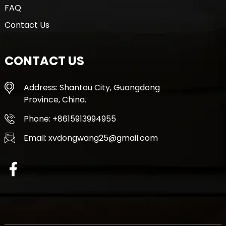
FAQ
Contact Us
CONTACT US
Address: Shantou City, Guangdong
Province, China.
Phone: +8615913994955
Email: xvdongwang25@gmail.com