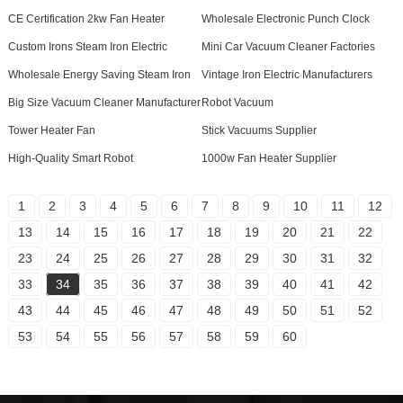
CE Certification 2kw Fan Heater
Wholesale Electronic Punch Clock
Custom Irons Steam Iron Electric
Mini Car Vacuum Cleaner Factories
Wholesale Energy Saving Steam Iron
Vintage Iron Electric Manufacturers
Big Size Vacuum Cleaner Manufacturer
Robot Vacuum
Tower Heater Fan
Stick Vacuums Supplier
High-Quality Smart Robot
1000w Fan Heater Supplier
1
2
3
4
5
6
7
8
9
10
11
12
13
14
15
16
17
18
19
20
21
22
23
24
25
26
27
28
29
30
31
32
33
34
35
36
37
38
39
40
41
42
43
44
45
46
47
48
49
50
51
52
53
54
55
56
57
58
59
60