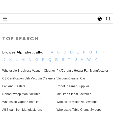
TOP SEARCH
Browse Alphabetically:
A
B
C
D
E
F
G
H
I
J
K
L
M
N
O
P
Q
R
S
T
U
V
W
Y
Wholesale Brushless Vacuum Cleaner
Ptc/Ceramic Heater Fan Manufacturer
CE Certification Usb Vacuum Cleaners
Vacuum Cleaner Car
Fan And Heaters
Robot Cleaner Supplier
Robot Sweep Manufacturer
Mini Iron Steam Factories
Wholesale Vapor Steam Iron
Wholesale Motorized Sweeper
All Steam Iron Manufacturers
Wholesale Table Crumb Sweeper