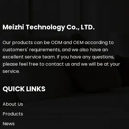
Meizhi Technology Co., LTD.
Our products can be ODM and OEM according to
customers' requirements, and we also have an
excellent service team. If you have any questions,
please feel free to contact us and we will be at your
service.
QUICK LINKS
About Us
Products
News