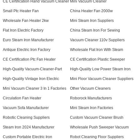
CE Certification Hand Vacuum Cleaner
Mini Vacuum Cleaner
Small Ptc Heater Fan
China Heater Fan 2000w
Wholesale Fan Heater 2kw
Mini Steam Iron Suppliers
Flat Iron Electric Factory
China Steam Iron For Sewing
Euro Steam Iron Manufacturer
Vacuum Cleaner 110v Suppliers
Antique Electric Iron Factory
Wholesale Flat Iron With Steam
CE Certification Ptc Fan Heater
CE Certification Plastic Sweeper
High-Quality Vacuum-Cleaner-Part
High-Quality Low Power Steam Iron
High-Quality Vintage Iron Electric
Mini Floor Vacuum Cleaner Suppliers
Mini Vacuum Cleaner 3 In 1 Factories
Other Vacuum Cleaners
Circulation Fan Heater
Roborock Manufacturers
Vacuum Sofa Manufacturer
Mini Steam Iron Factories
Robotic Cleaning Suppliers
Custom Vacuum Cleaner Brush
Steam Iron 2024 Manufacturer
Wholesale Push Sweeper Vacuum
Custom Portable Electric Iron
Robot Cleaning Floor Suppliers