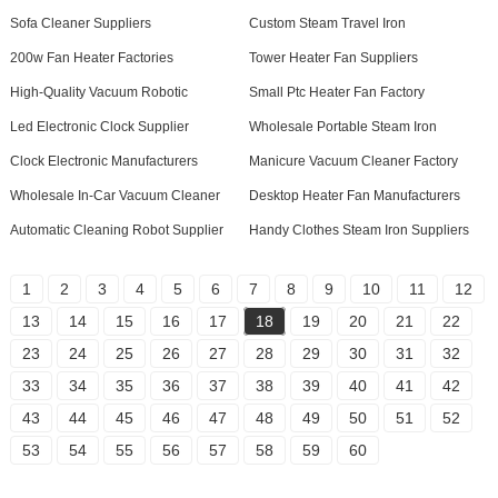
Sofa Cleaner Suppliers
Custom Steam Travel Iron
200w Fan Heater Factories
Tower Heater Fan Suppliers
High-Quality Vacuum Robotic
Small Ptc Heater Fan Factory
Led Electronic Clock Supplier
Wholesale Portable Steam Iron
Clock Electronic Manufacturers
Manicure Vacuum Cleaner Factory
Wholesale In-Car Vacuum Cleaner
Desktop Heater Fan Manufacturers
Automatic Cleaning Robot Supplier
Handy Clothes Steam Iron Suppliers
1
2
3
4
5
6
7
8
9
10
11
12
13
14
15
16
17
18
19
20
21
22
23
24
25
26
27
28
29
30
31
32
33
34
35
36
37
38
39
40
41
42
43
44
45
46
47
48
49
50
51
52
53
54
55
56
57
58
59
60