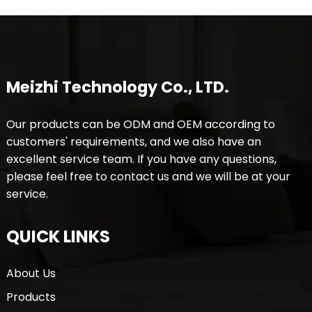
Meizhi Technology Co., LTD.
Our products can be ODM and OEM according to
customers' requirements, and we also have an
excellent service team. If you have any questions,
please feel free to contact us and we will be at your
service.
QUICK LINKS
About Us
Products