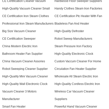
CE Certification Cleaner Vacuum
Hardwood Floor Sweeper Suppliers
High-Quality Vacuum Cleaner Small
Handy Clothes Steam Iron Factories
CE Certification Iron Steam Clothes
CE Certification Ptc Heater With Fan
Professional Iron Steam Manufacturers
Bladeless Fan And Heater
Big Size Vacuum Cleaner
High-Quality Defroster
CE Certification Sweeper
Robot Sweep Manufacturers
China Modern Electric Iron
Steam Pressure Iron Factory
Bathroom Heater Fan Supplier
High-Quality Electronic Clock
China Vacuum Cleaner Assories
Custom Vaccum Cleaner For Home
Robot Sweeping Cleaner Supplier
Circulation Fan Heater Supplier
High-Quality Mini Vacuum Cleaner
Wholesale All Steam Electric Iron
High-Quality Wall Electronic Clock
High-Quality Cordless Electric Iron
Vacuum Cleaner 3 Motors
Wireless Car Vacuum Cleaner
Manufacturer
Suppliers
Smart Fan Heater
Powerful Hand Vacuum Cleaner