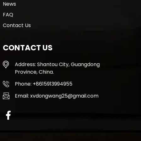
News
FAQ
Contact Us
CONTACT US
Address: Shantou City, Guangdong
Province, China.
Phone: +8615913994955
Email: xvdongwang25@gmail.com