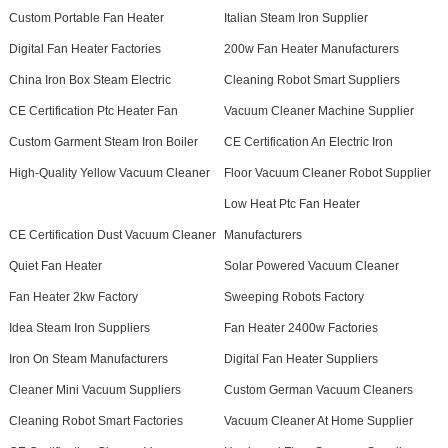
Custom Portable Fan Heater
Italian Steam Iron Supplier
Digital Fan Heater Factories
200w Fan Heater Manufacturers
China Iron Box Steam Electric
Cleaning Robot Smart Suppliers
CE Certification Ptc Heater Fan
Vacuum Cleaner Machine Supplier
Custom Garment Steam Iron Boiler
CE Certification An Electric Iron
High-Quality Yellow Vacuum Cleaner
Floor Vacuum Cleaner Robot Supplier
Low Heat Ptc Fan Heater
CE Certification Dust Vacuum Cleaner
Manufacturers
Quiet Fan Heater
Solar Powered Vacuum Cleaner
Fan Heater 2kw Factory
Sweeping Robots Factory
Idea Steam Iron Suppliers
Fan Heater 2400w Factories
Iron On Steam Manufacturers
Digital Fan Heater Suppliers
Cleaner Mini Vacuum Suppliers
Custom German Vacuum Cleaners
Cleaning Robot Smart Factories
Vacuum Cleaner At Home Supplier