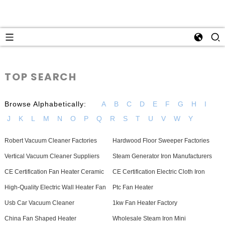
TOP SEARCH
Browse Alphabetically:
A
B
C
D
E
F
G
H
I
J
K
L
M
N
O
P
Q
R
S
T
U
V
W
Y
Robert Vacuum Cleaner Factories
Hardwood Floor Sweeper Factories
Vertical Vacuum Cleaner Suppliers
Steam Generator Iron Manufacturers
CE Certification Fan Heater Ceramic
CE Certification Electric Cloth Iron
High-Quality Electric Wall Heater Fan
Ptc Fan Heater
Usb Car Vacuum Cleaner
1kw Fan Heater Factory
China Fan Shaped Heater
Wholesale Steam Iron Mini