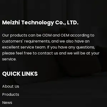
Meizhi Technology Co., LTD.
Our products can be ODM and OEM according to
customers' requirements, and we also have an
excellent service team. If you have any questions,
please feel free to contact us and we will be at your
service.
QUICK LINKS
About Us
Products
News