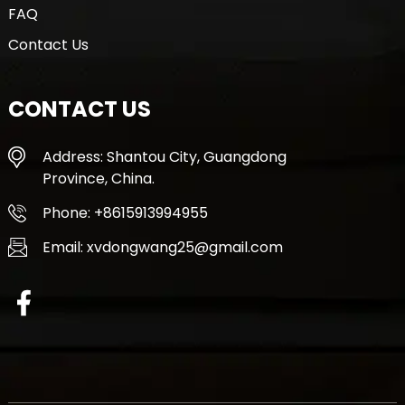
FAQ
Contact Us
CONTACT US
Address: Shantou City, Guangdong
Province, China.
Phone: +8615913994955
Email: xvdongwang25@gmail.com