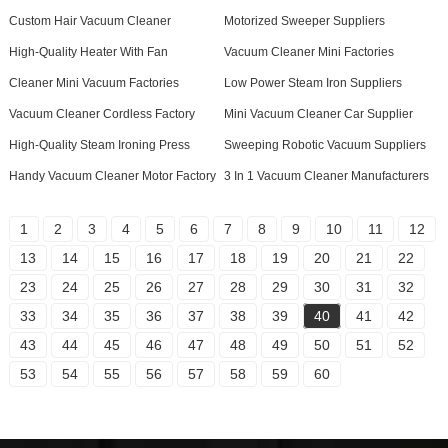
Custom Hair Vacuum Cleaner
Motorized Sweeper Suppliers
High-Quality Heater With Fan
Vacuum Cleaner Mini Factories
Cleaner Mini Vacuum Factories
Low Power Steam Iron Suppliers
Vacuum Cleaner Cordless Factory
Mini Vacuum Cleaner Car Supplier
High-Quality Steam Ironing Press
Sweeping Robotic Vacuum Suppliers
Handy Vacuum Cleaner Motor Factory
3 In 1 Vacuum Cleaner Manufacturers
1
2
3
4
5
6
7
8
9
10
11
12
13
14
15
16
17
18
19
20
21
22
23
24
25
26
27
28
29
30
31
32
33
34
35
36
37
38
39
40
41
42
43
44
45
46
47
48
49
50
51
52
53
54
55
56
57
58
59
60