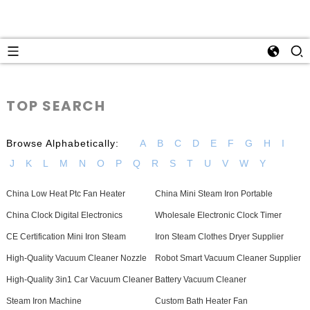
TOP SEARCH
Browse Alphabetically:
A
B
C
D
E
F
G
H
I
J
K
L
M
N
O
P
Q
R
S
T
U
V
W
Y
China Low Heat Ptc Fan Heater
China Mini Steam Iron Portable
China Clock Digital Electronics
Wholesale Electronic Clock Timer
CE Certification Mini Iron Steam
Iron Steam Clothes Dryer Supplier
High-Quality Vacuum Cleaner Nozzle
Robot Smart Vacuum Cleaner Supplier
High-Quality 3in1 Car Vacuum Cleaner
Battery Vacuum Cleaner
Steam Iron Machine
Custom Bath Heater Fan