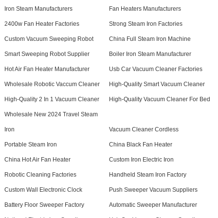
Iron Steam Manufacturers
Fan Heaters Manufacturers
2400w Fan Heater Factories
Strong Steam Iron Factories
Custom Vacuum Sweeping Robot
China Full Steam Iron Machine
Smart Sweeping Robot Supplier
Boiler Iron Steam Manufacturer
Hot Air Fan Heater Manufacturer
Usb Car Vacuum Cleaner Factories
Wholesale Robotic Vaccum Cleaner
High-Quality Smart Vacuum Cleaner
High-Quality 2 In 1 Vacuum Cleaner
High-Quality Vacuum Cleaner For Bed
Wholesale New 2024 Travel Steam
Iron
Vacuum Cleaner Cordless
Portable Steam Iron
China Black Fan Heater
China Hot Air Fan Heater
Custom Iron Electric Iron
Robotic Cleaning Factories
Handheld Steam Iron Factory
Custom Wall Electronic Clock
Push Sweeper Vacuum Suppliers
Battery Floor Sweeper Factory
Automatic Sweeper Manufacturer