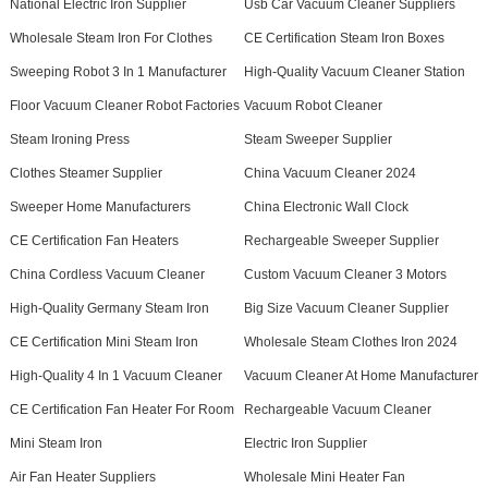
National Electric Iron Supplier
Usb Car Vacuum Cleaner Suppliers
Wholesale Steam Iron For Clothes
CE Certification Steam Iron Boxes
Sweeping Robot 3 In 1 Manufacturer
High-Quality Vacuum Cleaner Station
Floor Vacuum Cleaner Robot Factories
Vacuum Robot Cleaner
Steam Ironing Press
Steam Sweeper Supplier
Clothes Steamer Supplier
China Vacuum Cleaner 2024
Sweeper Home Manufacturers
China Electronic Wall Clock
CE Certification Fan Heaters
Rechargeable Sweeper Supplier
China Cordless Vacuum Cleaner
Custom Vacuum Cleaner 3 Motors
High-Quality Germany Steam Iron
Big Size Vacuum Cleaner Supplier
CE Certification Mini Steam Iron
Wholesale Steam Clothes Iron 2024
High-Quality 4 In 1 Vacuum Cleaner
Vacuum Cleaner At Home Manufacturer
CE Certification Fan Heater For Room
Rechargeable Vacuum Cleaner
Mini Steam Iron
Electric Iron Supplier
Air Fan Heater Suppliers
Wholesale Mini Heater Fan