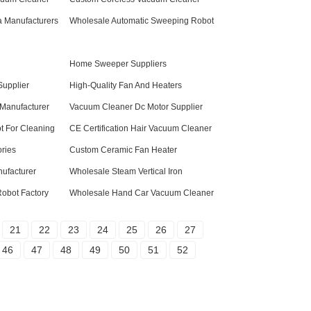
 Manufacturers
Wholesale Automatic Sweeping Robot
n
Home Sweeper Suppliers
Supplier
High-Quality Fan And Heaters
Manufacturer
Vacuum Cleaner Dc Motor Supplier
ot For Cleaning
CE Certification Hair Vacuum Cleaner
ries
Custom Ceramic Fan Heater
ufacturer
Wholesale Steam Vertical Iron
Robot Factory
Wholesale Hand Car Vacuum Cleaner
21
22
23
24
25
26
27
46
47
48
49
50
51
52