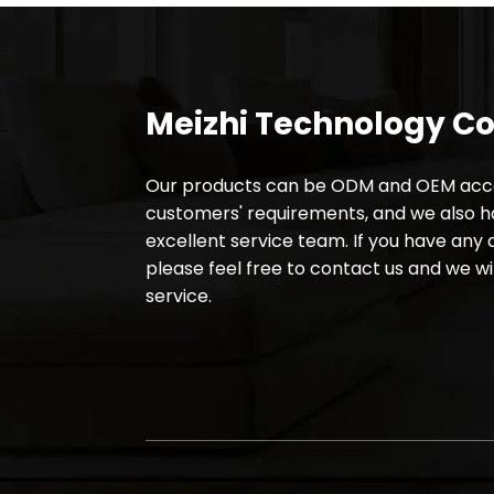
Meizhi Technology Co.
Our products can be ODM and OEM acco
customers' requirements, and we also 
excellent service team. If you have any 
please feel free to contact us and we wil
service.