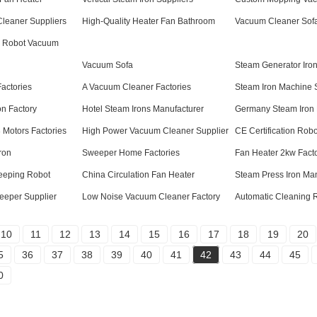
leaner Suppliers
High-Quality Heater Fan Bathroom
Vacuum Cleaner Sofa
 Robot Vacuum
Vacuum Sofa
Steam Generator Iro
actories
A Vacuum Cleaner Factories
Steam Iron Machine 
on Factory
Hotel Steam Irons Manufacturer
Germany Steam Iron 
Motors Factories
High Power Vacuum Cleaner Supplier
CE Certification Rob
ron
Sweeper Home Factories
Fan Heater 2kw Facto
eeping Robot
China Circulation Fan Heater
Steam Press Iron Man
eeper Supplier
Low Noise Vacuum Cleaner Factory
Automatic Cleaning 
10
11
12
13
14
15
16
17
18
19
20
5
36
37
38
39
40
41
42
43
44
45
0