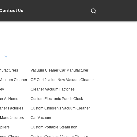
Contact Us
Y
nufacturers
Vacuum Cleaner Car Manufacturer
 Vacuum Cleaner
CE Certification New Vacuum Cleaner
ory
Cleaner Vacuum Factories
er At Home
Custom Electronic Punch Clock
ner Factories
Custom Children's Vacuum Cleaner
n Manufacturers
Car Vacuum
pliers
Custom Portable Steam Iron
cuum Cleaner
Custom Coreless Vacuum Cleaner