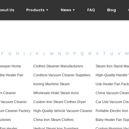
bout Us
Products
News
FAQ
Blog
F
G
H
I
J
K
L
M
N
O
P
Q
R
S
T
U
V
W
 Sweeper Home
Clothes Steamer Manufacturers
Steam Iron Stand Ma
able Heater Fan
Cordless Vacuum Cleaner Suppliers
High-Quality Handle
Ironing Machine Steam
Usb Heater Fan Fact
um Cleaner
Wholesale Hotel Steam Irons
China Vacuum Clean
 Vacuum Cleaner
Custom Iron Steam Clothes Dryer
Car Usb Vacuum Clea
um Cleaner Factory
High-Quality Vehicle Vacuum Cleaner
Portable Electric Iro
ctories
China Iron Steam Clothes
Baby Heater Fan Sup
 Fan Heater
Vertical Steam Iron Suppliers
Custom Mopping Va