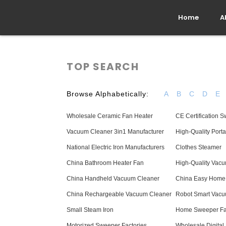
Home
A
TOP SEARCH
Browse Alphabetically:
A
B
C
D
E
Wholesale Ceramic Fan Heater
CE Certification
Vacuum Cleaner 3in1 Manufacturer
High-Quality Port
National Electric Iron Manufacturers
Clothes Steamer
China Bathroom Heater Fan
High-Quality Vac
China Handheld Vacuum Cleaner
China Easy Home
China Rechargeable Vacuum Cleaner
Robot Smart Vacu
Small Steam Iron
Home Sweeper Fa
Motorized Sweeper Factories
Wholesale Digital