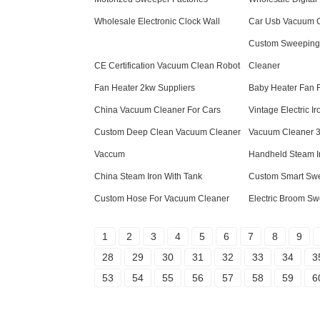
Wholesale Electronic Clock Wall
Car Usb Vacuum C
Custom Sweeping
CE Certification Vacuum Clean Robot
Cleaner
Fan Heater 2kw Suppliers
Baby Heater Fan F
China Vacuum Cleaner For Cars
Vintage Electric Ir
Custom Deep Clean Vacuum Cleaner
Vacuum Cleaner 3 
Vaccum
Handheld Steam I
China Steam Iron With Tank
Custom Smart Sw
Custom Hose For Vacuum Cleaner
Electric Broom Sw
1
2
3
4
5
6
7
8
9
28
29
30
31
32
33
34
3
53
54
55
56
57
58
59
6