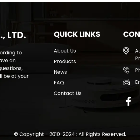
, LTD.
QUICK LINKS
CON
About Us
A
rding to
Pr
have an
Products
questions,
P
News
l be at your
E
FAQ
Contact Us
© Copyright - 2010-2024 : All Rights Reserved.