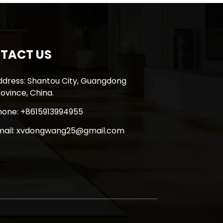
TACT US
ddress: Shantou City, Guangdong
ovince, China.
hone: +8615913994955
mail: xvdongwang25@gmail.com